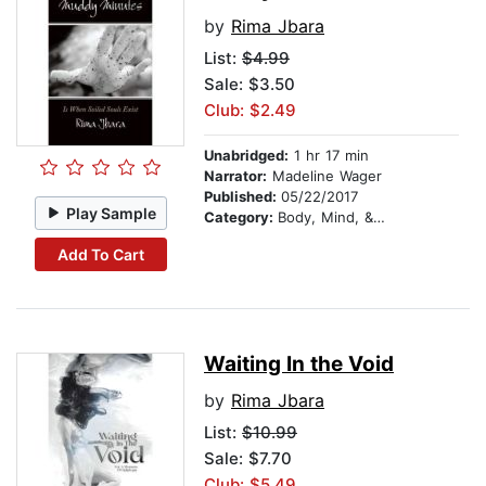
by
Rima Jbara
List:
$4.99
Sale: $3.50
Club: $2.49
Unabridged:
1 hr 17 min
Narrator:
Madeline Wager
Published:
05/22/2017
Play Sample
Category:
Body, Mind, & Spirit
Add To Cart
Waiting In the Void
by
Rima Jbara
List:
$10.99
Sale: $7.70
Club: $5.49