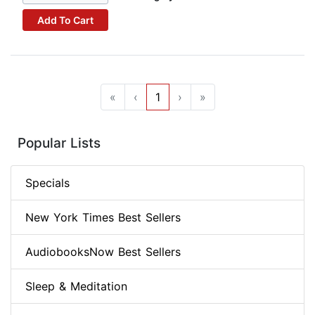
Add To Cart
«
‹
1
›
»
Popular Lists
Specials
New York Times Best Sellers
AudiobooksNow Best Sellers
Sleep & Meditation