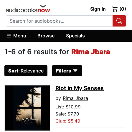
Sign In
(0)
Menu
Browse
Specials
1-6 of 6 results for
Rima Jbara
Sort:
Relevance
Filters
Riot in My Senses
by
Rima Jbara
List:
$10.99
Sale: $7.70
Club: $5.49