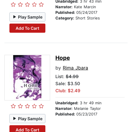
Unabridged:
3 hr 43 min
Narrator:
Kate Marcin
Published:
05/24/2017
Play Sample
Category:
Short Stories
Add To Cart
Hope
by
Rima Jbara
List:
$4.99
Sale: $3.50
Club: $2.49
Unabridged:
3 hr 49 min
Narrator:
Melanie Taylor
Published:
05/23/2017
Play Sample
Add To Cart