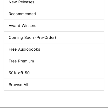
New Releases
Recommended
Award Winners
Coming Soon (Pre-Order)
Free Audiobooks
Free Premium
50% off 50
Browse All