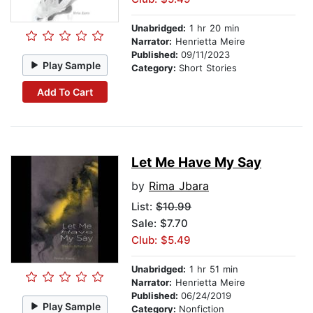
Unabridged:
1 hr 20 min
Narrator:
Henrietta Meire
Published:
09/11/2023
Play Sample
Category:
Short Stories
Add To Cart
Let Me Have My Say
by
Rima Jbara
List:
$10.99
Sale: $7.70
Club: $5.49
Unabridged:
1 hr 51 min
Narrator:
Henrietta Meire
Published:
06/24/2019
Play Sample
Category:
Nonfiction