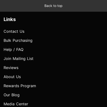
Back to top
Links
Contact Us
Bulk Purchasing
Help / FAQ
Join Mailing List
Reviews
About Us
Rewards Program
Our Blog
Media Center