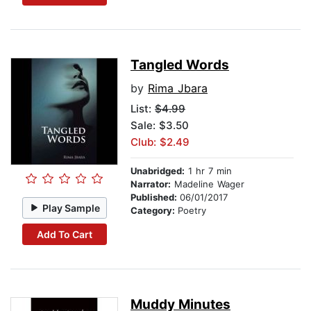
Tangled Words
by
Rima Jbara
List:
$4.99
Sale: $3.50
Club: $2.49
Unabridged:
1 hr 7 min
Narrator:
Madeline Wager
Published:
06/01/2017
Play Sample
Category:
Poetry
Add To Cart
Muddy Minutes