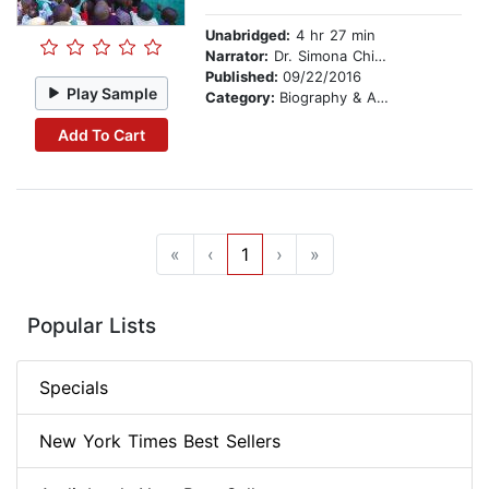
Unabridged:
4 hr 27 min
Narrator:
Dr. Simona Chitescu-Weik
Published:
09/22/2016
Play Sample
Category:
Biography & Autobiography
Add To Cart
«
‹
1
›
»
Popular Lists
Specials
New York Times Best Sellers