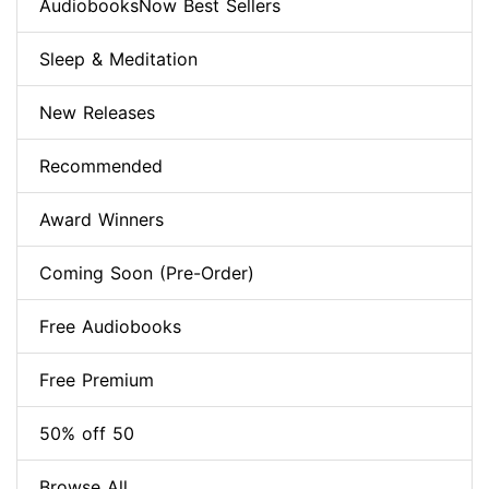
AudiobooksNow Best Sellers
Sleep & Meditation
New Releases
Recommended
Award Winners
Coming Soon (Pre-Order)
Free Audiobooks
Free Premium
50% off 50
Browse All