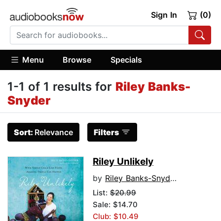
Sign In
(0)
Menu
Browse
Specials
1-1 of 1 results for
Riley Banks-
Snyder
Sort:
Relevance
Filters
Riley Unlikely
by
Riley Banks-Snyder
List:
$20.99
Sale: $14.70
Club: $10.49