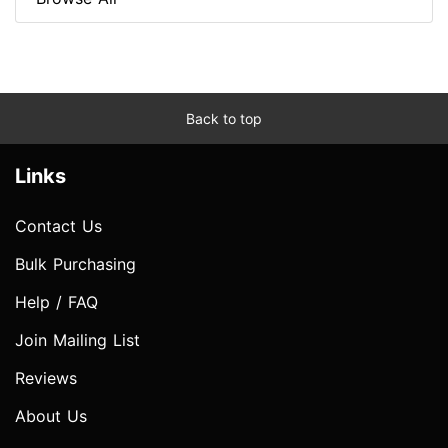
Back to top
Links
Contact Us
Bulk Purchasing
Help / FAQ
Join Mailing List
Reviews
About Us