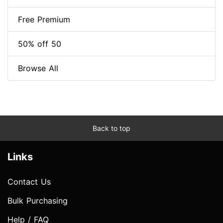
Free Premium
50% off 50
Browse All
Back to top
Links
Contact Us
Bulk Purchasing
Help / FAQ