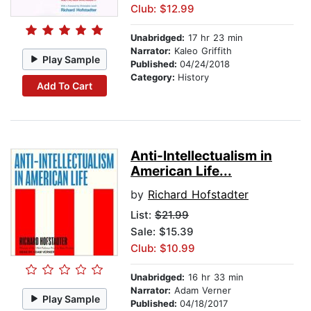
Club: $12.99
Unabridged:
17 hr 23 min
Narrator:
Kaleo Griffith
Play Sample
Published:
04/24/2018
Category:
History
Add To Cart
Anti-Intellectualism in
American Life...
by
Richard Hofstadter
List:
$21.99
Sale: $15.39
Club: $10.99
Unabridged:
16 hr 33 min
Narrator:
Adam Verner
Play Sample
Published:
04/18/2017