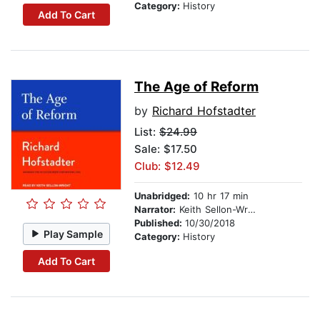
Category:
History
Add To Cart
The Age of Reform
by
Richard Hofstadter
List:
$24.99
Sale: $17.50
Club: $12.49
Unabridged:
10 hr 17 min
Narrator:
Keith Sellon-Wright
Published:
10/30/2018
Play Sample
Category:
History
Add To Cart