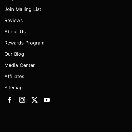
Join Mailing List
Reviews
About Us
Rewards Program
Our Blog
Media Center
Affiliates
Sitemap