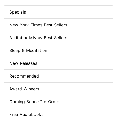
Specials
New York Times Best Sellers
AudiobooksNow Best Sellers
Sleep & Meditation
New Releases
Recommended
Award Winners
Coming Soon (Pre-Order)
Free Audiobooks