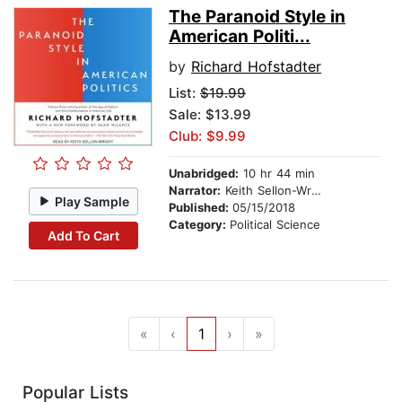
The Paranoid Style in
American Politi...
by
Richard Hofstadter
List:
$19.99
Sale: $13.99
Club: $9.99
Unabridged:
10 hr 44 min
Narrator:
Keith Sellon-Wright
Play Sample
Published:
05/15/2018
Category:
Political Science
Add To Cart
«
‹
1
›
»
Popular Lists