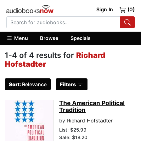
Sign In
(0)
Menu
Browse
Specials
1-4 of 4 results for
Richard
Hofstadter
Sort:
Relevance
Filters
The American Political
Tradition
by
Richard Hofstadter
List:
$25.99
Sale: $18.20