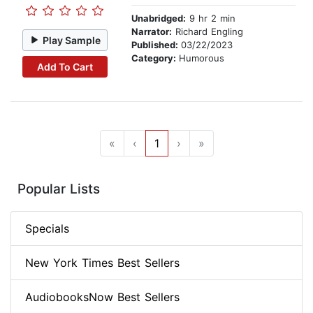
Unabridged:
9 hr 2 min
Narrator:
Richard Engling
Play Sample
Published:
03/22/2023
Category:
Humorous
Add To Cart
«
‹
1
›
»
Popular Lists
Specials
New York Times Best Sellers
AudiobooksNow Best Sellers