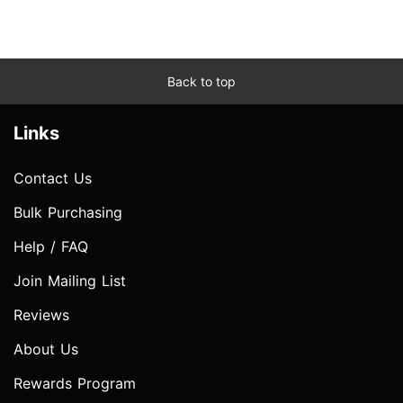
Back to top
Links
Contact Us
Bulk Purchasing
Help / FAQ
Join Mailing List
Reviews
About Us
Rewards Program