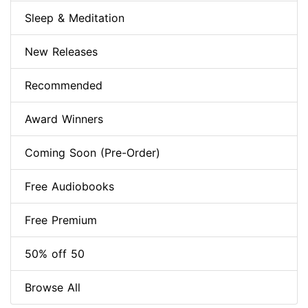
Sleep & Meditation
New Releases
Recommended
Award Winners
Coming Soon (Pre-Order)
Free Audiobooks
Free Premium
50% off 50
Browse All