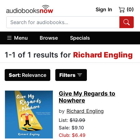
Sign In
(0)
Menu
Browse
Specials
1-1 of 1 results for
Richard Engling
Sort:
Relevance
Filters
Give My Regards to
Nowhere
by
Richard Engling
List:
$12.99
Sale: $9.10
Club: $6.49