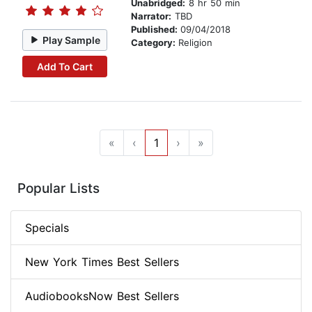
Unabridged:
8 hr 50 min
Narrator:
TBD
Published:
09/04/2018
Play Sample
Category:
Religion
Add To Cart
«
‹
1
›
»
Popular Lists
Specials
New York Times Best Sellers
AudiobooksNow Best Sellers