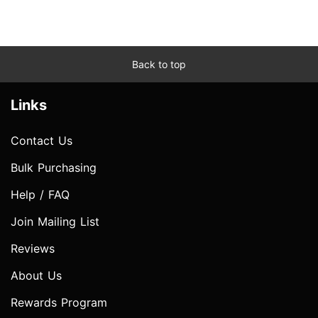
Back to top
Links
Contact Us
Bulk Purchasing
Help / FAQ
Join Mailing List
Reviews
About Us
Rewards Program