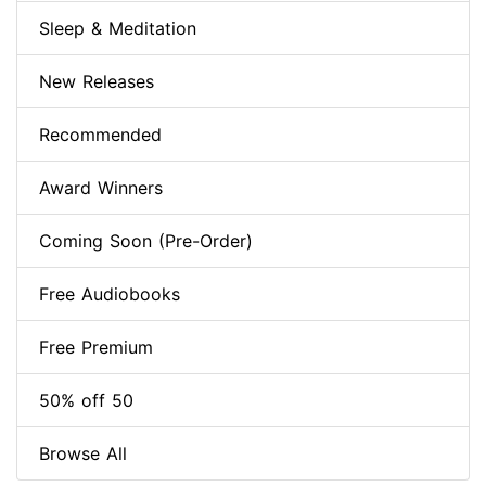
Sleep & Meditation
New Releases
Recommended
Award Winners
Coming Soon (Pre-Order)
Free Audiobooks
Free Premium
50% off 50
Browse All