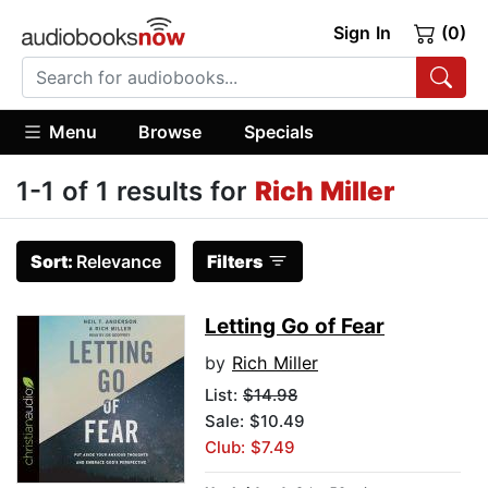
Sign In
(0)
Menu
Browse
Specials
1-1 of 1 results for
Rich Miller
Sort:
Relevance
Filters
Letting Go of Fear
by
Rich Miller
List:
$14.98
Sale: $10.49
Club: $7.49