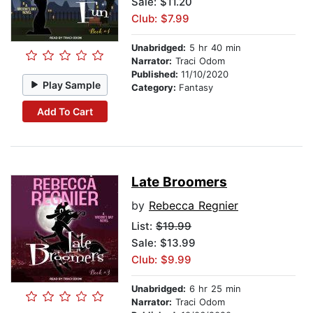
Sale: $11.20
Club: $7.99
Unabridged:
5 hr 40 min
Narrator:
Traci Odom
Published:
11/10/2020
Play Sample
Category:
Fantasy
Add To Cart
Late Broomers
by
Rebecca Regnier
List:
$19.99
Sale: $13.99
Club: $9.99
Unabridged:
6 hr 25 min
Narrator:
Traci Odom