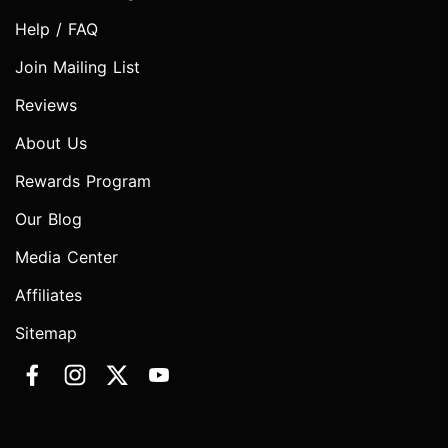
Help / FAQ
Join Mailing List
Reviews
About Us
Rewards Program
Our Blog
Media Center
Affiliates
Sitemap