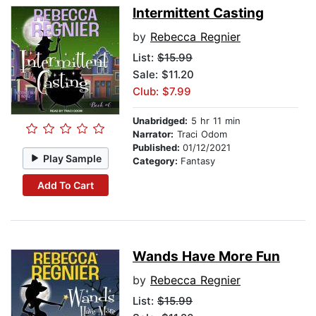
Intermittent Casting
by
Rebecca Regnier
List:
$15.99
Sale: $11.20
Club: $7.99
Unabridged:
5 hr 11 min
Narrator:
Traci Odom
Published:
01/12/2021
Play Sample
Category:
Fantasy
Add To Cart
Wands Have More Fun
by
Rebecca Regnier
List:
$15.99