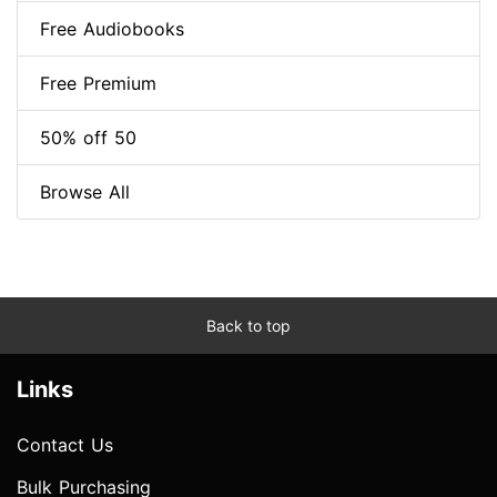
Free Audiobooks
Free Premium
50% off 50
Browse All
Back to top
Links
Contact Us
Bulk Purchasing