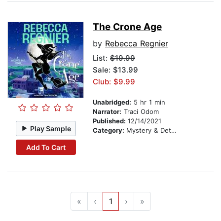
The Crone Age
by
Rebecca Regnier
List:
$19.99
Sale: $13.99
Club: $9.99
Unabridged:
5 hr 1 min
Narrator:
Traci Odom
Published:
12/14/2021
Play Sample
Category:
Mystery & Detective
Add To Cart
«
‹
1
›
»