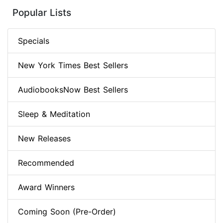
Popular Lists
Specials
New York Times Best Sellers
AudiobooksNow Best Sellers
Sleep & Meditation
New Releases
Recommended
Award Winners
Coming Soon (Pre-Order)