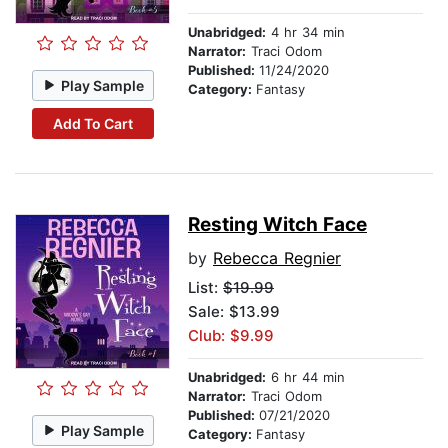
Unabridged:
4 hr 34 min
Narrator:
Traci Odom
Published:
11/24/2020
Play Sample
Category:
Fantasy
Add To Cart
Resting Witch Face
by
Rebecca Regnier
List:
$19.99
Sale: $13.99
Club: $9.99
Unabridged:
6 hr 44 min
Narrator:
Traci Odom
Published:
07/21/2020
Play Sample
Category:
Fantasy