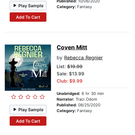
Published:
10/06/2020
Play Sample
Category:
Fantasy
Add To Cart
Coven Mitt
by
Rebecca Regnier
List:
$19.99
Sale: $13.99
Club: $9.99
Unabridged:
6 hr 30 min
Narrator:
Traci Odom
Published:
08/25/2020
Play Sample
Category:
Fantasy
Add To Cart