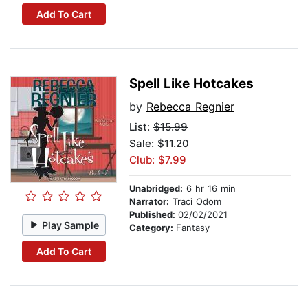
Add To Cart
Spell Like Hotcakes
by
Rebecca Regnier
List:
$15.99
Sale: $11.20
Club: $7.99
Unabridged:
6 hr 16 min
Narrator:
Traci Odom
Published:
02/02/2021
Play Sample
Category:
Fantasy
Add To Cart