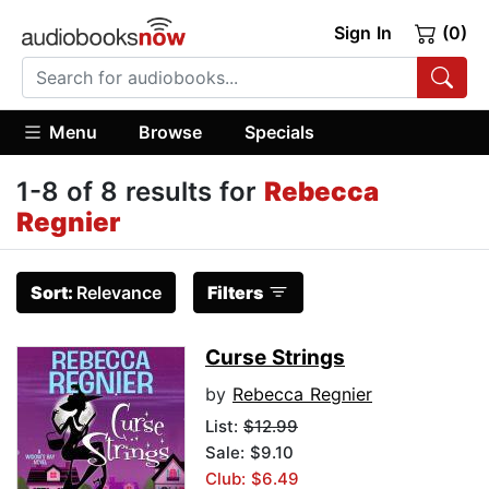
Sign In
(0)
Menu
Browse
Specials
1-8 of 8 results for
Rebecca
Regnier
Sort:
Relevance
Filters
Curse Strings
by
Rebecca Regnier
List:
$12.99
Sale: $9.10
Club: $6.49