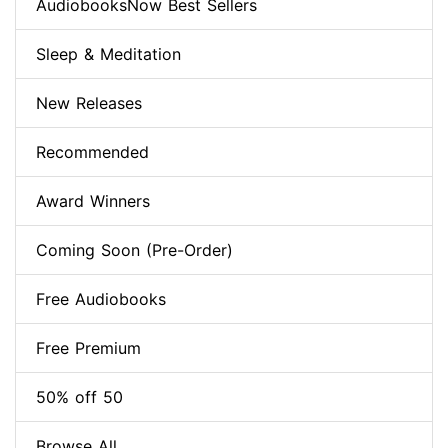
AudiobooksNow Best Sellers
Sleep & Meditation
New Releases
Recommended
Award Winners
Coming Soon (Pre-Order)
Free Audiobooks
Free Premium
50% off 50
Browse All