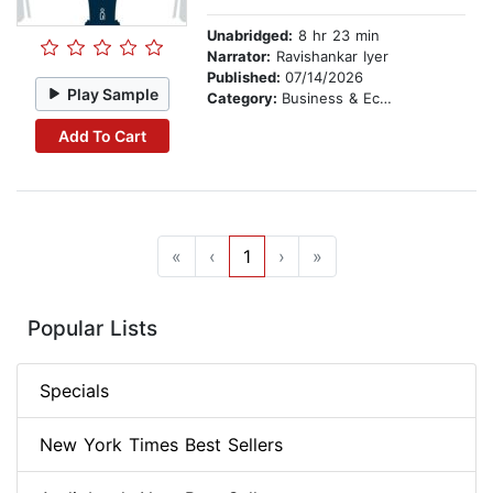
Unabridged:
8 hr 23 min
Narrator:
Ravishankar Iyer
Published:
07/14/2026
Play Sample
Category:
Business & Economics
Add To Cart
«
‹
1
›
»
Popular Lists
Specials
New York Times Best Sellers