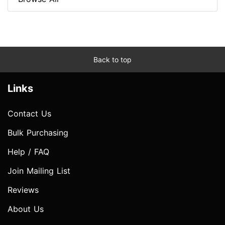
Back to top
Links
Contact Us
Bulk Purchasing
Help / FAQ
Join Mailing List
Reviews
About Us