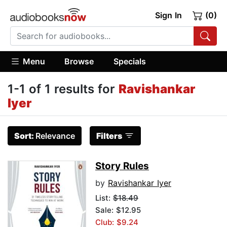
Sign In
(0)
Menu
Browse
Specials
1-1 of 1 results for
Ravishankar
Iyer
Sort:
Relevance
Filters
Story Rules
by
Ravishankar Iyer
List:
$18.49
Sale: $12.95
Club: $9.24