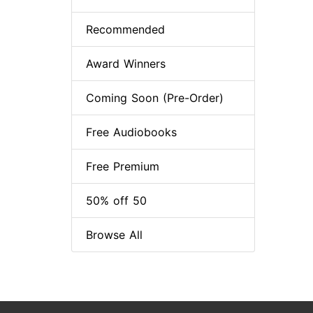
Recommended
Award Winners
Coming Soon (Pre-Order)
Free Audiobooks
Free Premium
50% off 50
Browse All