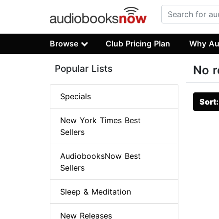
Browse
Club Pricing Plan
Why Au
Popular Lists
No r
Specials
Sort
New York Times Best
Sellers
AudiobooksNow Best
Sellers
Sleep & Meditation
New Releases