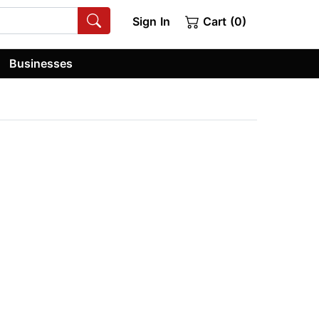
Sign In
Cart (0)
Businesses