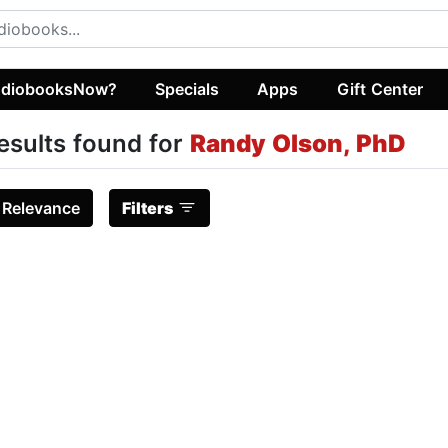
diobooksNow?
Specials
Apps
Gift Center
esults found for
Randy Olson, PhD
:
Relevance
Filters