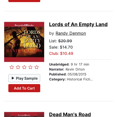
Lords of An Empty Land
by
Randy Denmon
List:
$20.99
Sale: $14.70
Club: $10.49
Unabridged:
9 hr 17 min
Narrator:
Kevin Orton
Published:
05/08/2015
Play Sample
Category:
Historical Fiction
Add To Cart
Dead Man's Road