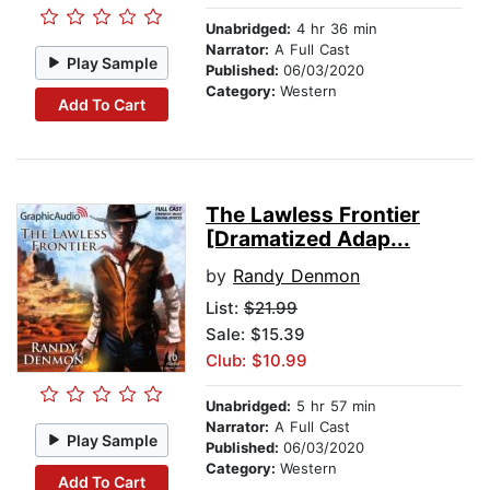
Unabridged:
4 hr 36 min
Narrator:
A Full Cast
Play Sample
Published:
06/03/2020
Category:
Western
Add To Cart
The Lawless Frontier
[Dramatized Adap...
by
Randy Denmon
List:
$21.99
Sale: $15.39
Club: $10.99
Unabridged:
5 hr 57 min
Narrator:
A Full Cast
Play Sample
Published:
06/03/2020
Category:
Western
Add To Cart