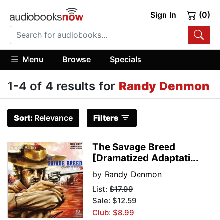
Sign In
(0)
Menu
Browse
Specials
1-4 of 4 results for
Randy Denmon
Sort:
Relevance
Filters
The Savage Breed
[Dramatized Adaptati...
by
Randy Denmon
List:
$17.99
Sale: $12.59
Club: $8.99