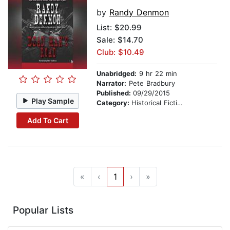
by
Randy Denmon
List:
$20.99
Sale: $14.70
Club: $10.49
Unabridged:
9 hr 22 min
Narrator:
Pete Bradbury
Published:
09/29/2015
Play Sample
Category:
Historical Fiction
Add To Cart
«
‹
1
›
»
Popular Lists