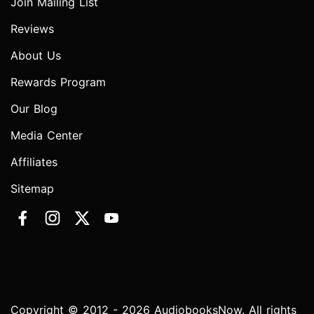
Join Mailing List
Reviews
About Us
Rewards Program
Our Blog
Media Center
Affiliates
Sitemap
Copyright © 2012 - 2026 AudiobooksNow. All rights