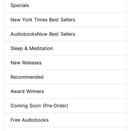
Specials
New York Times Best Sellers
AudiobooksNow Best Sellers
Sleep & Meditation
New Releases
Recommended
Award Winners
Coming Soon (Pre-Order)
Free Audiobooks