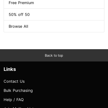
Free Premium
50% off 50
Browse All
Back to top
Links
Contact Us
Bulk Purchasing
Help / FAQ