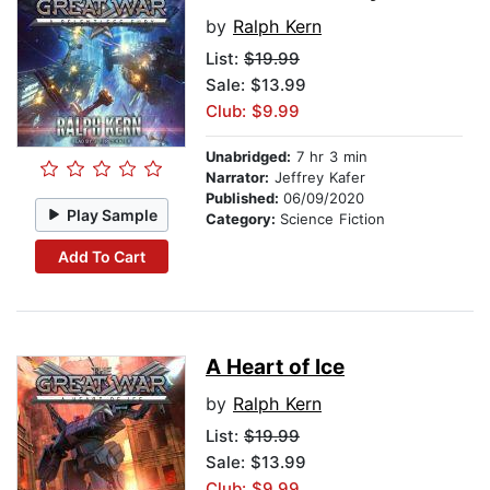
by
Ralph Kern
List:
$19.99
Sale: $13.99
Club: $9.99
Unabridged:
7 hr 3 min
Narrator:
Jeffrey Kafer
Published:
06/09/2020
Play Sample
Category:
Science Fiction
Add To Cart
A Heart of Ice
by
Ralph Kern
List:
$19.99
Sale: $13.99
Club: $9.99