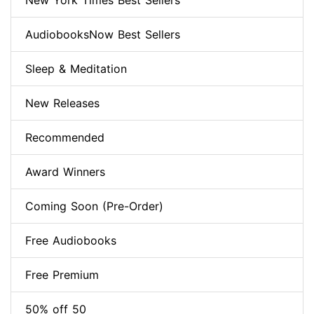
New York Times Best Sellers
AudiobooksNow Best Sellers
Sleep & Meditation
New Releases
Recommended
Award Winners
Coming Soon (Pre-Order)
Free Audiobooks
Free Premium
50% off 50