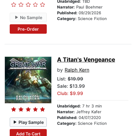
Unabridged:
TBD
Narrator:
Paul Boehmer
Published:
09/29/2026
No Sample
Category:
Science Fiction
Pre-Order
A Titan's Vengeance
by
Ralph Kern
List:
$19.99
Sale: $13.99
Club: $9.99
Unabridged:
7 hr 3 min
Narrator:
Jeffrey Kafer
Published:
04/07/2020
Play Sample
Category:
Science Fiction
Add To Cart