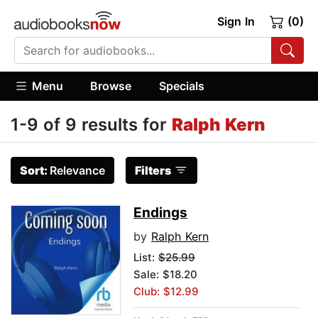
Sign In
(0)
Menu
Browse
Specials
1-9 of 9 results for
Ralph Kern
Sort:
Relevance
Filters
Endings
by
Ralph Kern
List:
$25.99
Sale: $18.20
Club: $12.99