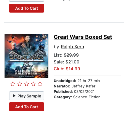
Add To Cart
Great Wars Boxed Set
by
Ralph Kern
List:
$29.99
Sale: $21.00
Club: $14.99
Unabridged:
21 hr 27 min
Narrator:
Jeffrey Kafer
Published:
03/02/2021
Play Sample
Category:
Science Fiction
Add To Cart