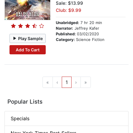
Sale: $13.99
Club: $9.99
Unabridged:
7 hr 20 min
Narrator:
Jeffrey Kafer
Published:
03/02/2020
Play Sample
Category:
Science Fiction
Add To Cart
«
‹
1
›
»
Popular Lists
Specials