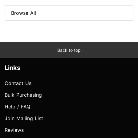
Browse All
Back to top
Links
Contact Us
Bulk Purchasing
Help / FAQ
Join Mailing List
Reviews