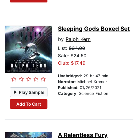
Sleeping Gods Boxed Set
by
Ralph Kern
List:
$34.99
Sale: $24.50
Club: $17.49
Unabridged:
29 hr 47 min
Narrator:
Michael Kramer
Published:
01/26/2021
Play Sample
Category:
Science Fiction
Add To Cart
A Relentless Fury