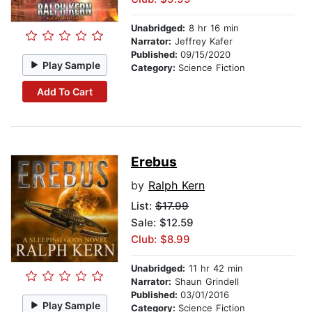
Unabridged:
8 hr 16 min
Narrator:
Jeffrey Kafer
Published:
09/15/2020
Play Sample
Category:
Science Fiction
Add To Cart
Erebus
by
Ralph Kern
List:
$17.99
Sale: $12.59
Club: $8.99
Unabridged:
11 hr 42 min
Narrator:
Shaun Grindell
Published:
03/01/2016
Play Sample
Category:
Science Fiction