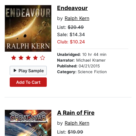
Endeavour
by
Ralph Kern
List:
$20.49
Sale: $14.34
Club: $10.24
Unabridged:
10 hr 44 min
Narrator:
Michael Kramer
Published:
04/21/2015
Play Sample
Category:
Science Fiction
Add To Cart
A Rain of Fire
by
Ralph Kern
List:
$19.99