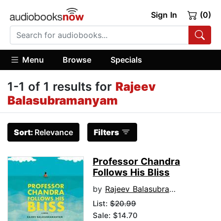
Sign In
(0)
Menu
Browse
Specials
1-1 of 1 results for
Rajeev
Balasubramanyam
Sort:
Relevance
Filters
Professor Chandra
Follows His Bliss
by
Rajeev Balasubramanyam
List:
$20.99
Sale: $14.70