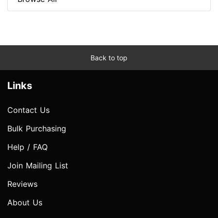
Back to top
Links
Contact Us
Bulk Purchasing
Help / FAQ
Join Mailing List
Reviews
About Us