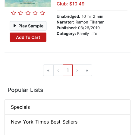
Club: $10.49
Unabridged:
10 hr 2 min
Narrator:
Ramon Tikaram
Play Sample
Published:
03/26/2019
Category:
Family Life
Add To Cart
«
‹
1
›
»
Popular Lists
Specials
New York Times Best Sellers