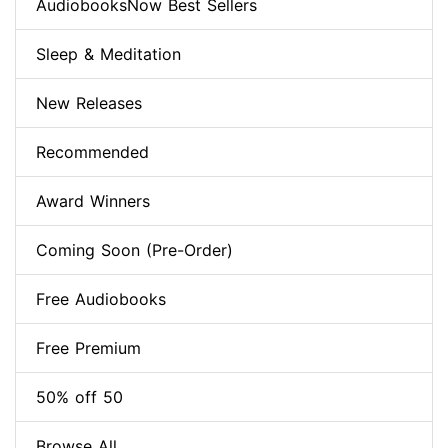
AudiobooksNow Best Sellers
Sleep & Meditation
New Releases
Recommended
Award Winners
Coming Soon (Pre-Order)
Free Audiobooks
Free Premium
50% off 50
Browse All