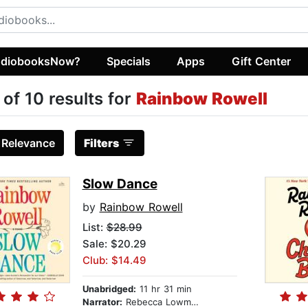
diobooksNow?
Specials
Apps
Gift Center
 of 10 results for
Rainbow Rowell
:
Relevance
Filters
Slow Dance
by
Rainbow Rowell
List:
$28.99
Sale: $20.29
Club: $14.49
Unabridged:
11 hr 31 min
Narrator:
Rebecca Lowman