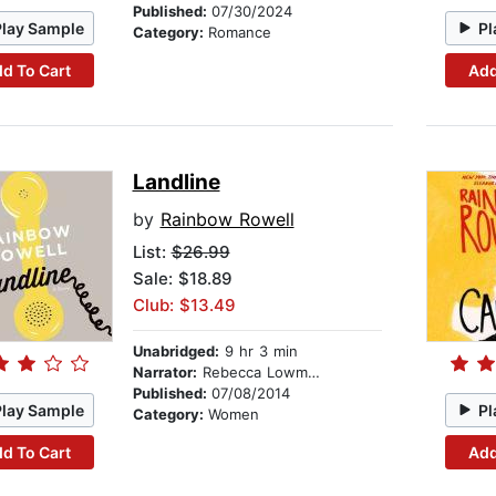
Published:
07/30/2024
Play Sample
Pl
Category:
Romance
d To Cart
Add
Landline
by
Rainbow Rowell
List:
$26.99
Sale: $18.89
Club: $13.49
Unabridged:
9 hr 3 min
Narrator:
Rebecca Lowman
Published:
07/08/2014
Play Sample
Pl
Category:
Women
d To Cart
Add