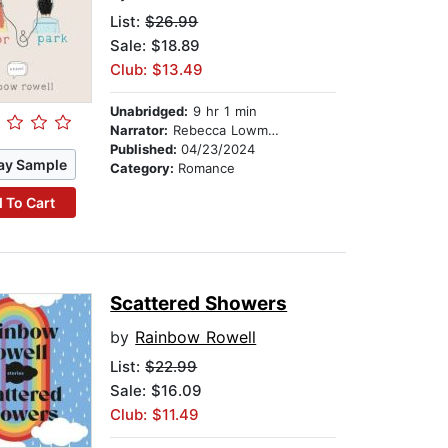
List:
$26.99
Sale: $18.89
Club: $13.49
Unabridged:
9 hr 1 min
Narrator:
Rebecca Lowman
Published:
04/23/2024
ay Sample
Category:
Romance
 To Cart
Scattered Showers
by
Rainbow Rowell
List:
$22.99
Sale: $16.09
Club: $11.49