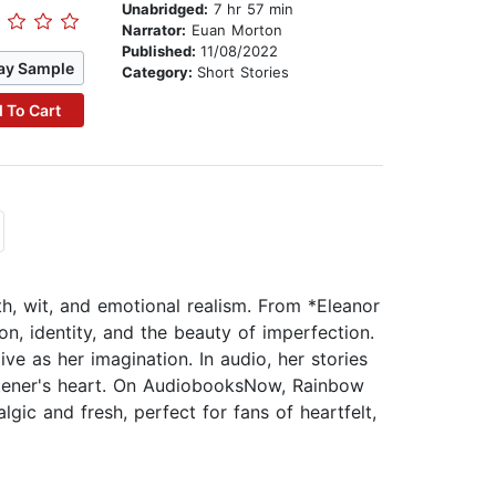
Unabridged:
7 hr 57 min
Narrator:
Euan Morton
Published:
11/08/2022
ay Sample
Category:
Short Stories
 To Cart
h, wit, and emotional realism. From *Eleanor
n, identity, and the beauty of imperfection.
ive as her imagination. In audio, her stories
stener's heart. On AudiobooksNow, Rainbow
lgic and fresh, perfect for fans of heartfelt,