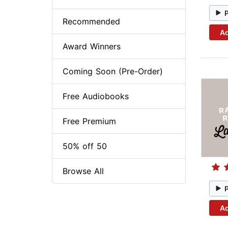
Recommended
Ad
Award Winners
Coming Soon (Pre-Order)
Free Audiobooks
Free Premium
50% off 50
Browse All
Ad