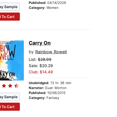
Published:
04/14/2026
ay Sample
Category:
Women
 To Cart
Carry On
by
Rainbow Rowell
List:
$28.99
Sale: $20.29
Club: $14.49
Unabridged:
13 hr 38 min
Narrator:
Euan Morton
Published:
10/06/2015
ay Sample
Category:
Fantasy
 To Cart