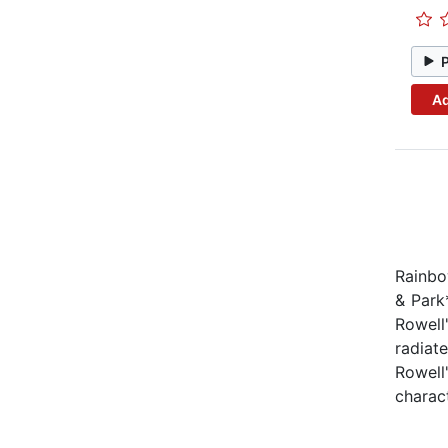
Ad
Rainbo
& Park
Rowell'
radiat
Rowell'
charact