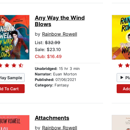
Any Way the Wind
Blows
by
Rainbow Rowell
List:
$32.99
Sale: $23.10
Club: $16.49
Unabridged:
15 hr 3 min
Narrator:
Euan Morton
Play Sample
Pl
Published:
07/06/2021
Category:
Fantasy
d To Cart
Add
Attachments
by
Rainbow Rowell