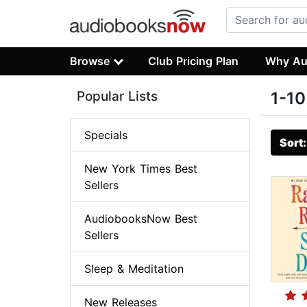
Browse
Club Pricing Plan
Why Au
Popular Lists
1-10
Specials
Sort
New York Times Best
Sellers
AudiobooksNow Best
Sellers
Sleep & Meditation
New Releases