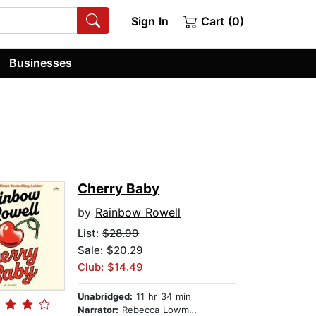
Sign In
Cart (0)
Businesses
Cherry Baby
by
Rainbow Rowell
List:
$28.99
Sale: $20.29
Club: $14.49
Unabridged:
11 hr 34 min
Narrator:
Rebecca Lowman