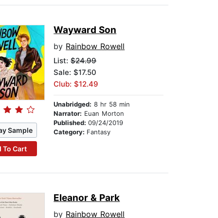
Wayward Son
by
Rainbow Rowell
List:
$24.99
Sale: $17.50
Club: $12.49
Unabridged:
8 hr 58 min
Narrator:
Euan Morton
Published:
09/24/2019
ay Sample
Category:
Fantasy
 To Cart
Eleanor & Park
by
Rainbow Rowell