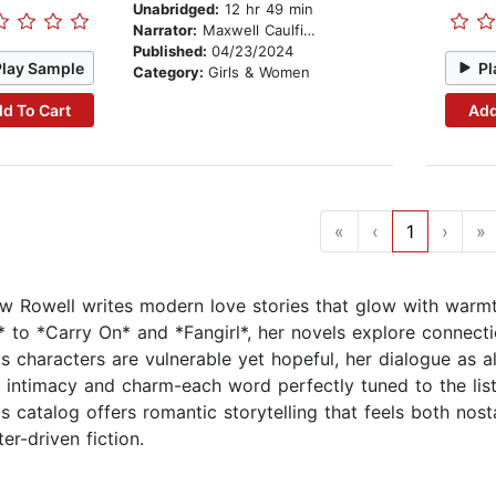
Unabridged:
12 hr 49 min
Narrator:
Maxwell Caulfield
Published:
04/23/2024
Play Sample
Pl
Category:
Girls & Women
d To Cart
Add
«
‹
1
›
»
w Rowell writes modern love stories that glow with warmt
* to *Carry On* and *Fangirl*, her novels explore connectio
s characters are vulnerable yet hopeful, her dialogue as al
e intimacy and charm-each word perfectly tuned to the li
s catalog offers romantic storytelling that feels both nosta
er-driven fiction.