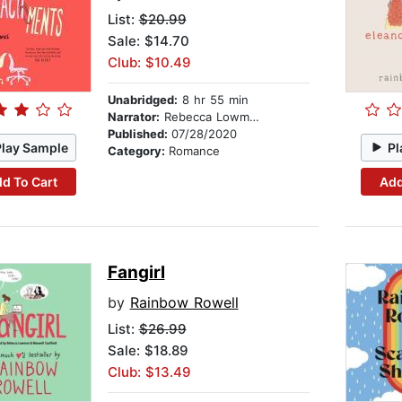
List:
$20.99
Sale: $14.70
Club: $10.49
Unabridged:
8 hr 55 min
Narrator:
Rebecca Lowman
Published:
07/28/2020
Play Sample
Pl
Category:
Romance
d To Cart
Add
Fangirl
by
Rainbow Rowell
List:
$26.99
Sale: $18.89
Club: $13.49