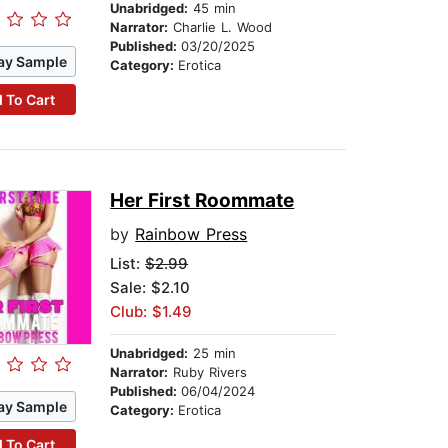
Unabridged:
45 min
Narrator:
Charlie L. Wood
Published:
03/20/2025
ay Sample
Category:
Erotica
 To Cart
Her First Roommate
by
Rainbow Press
List:
$2.99
Sale: $2.10
Club: $1.49
Unabridged:
25 min
Narrator:
Ruby Rivers
Published:
06/04/2024
ay Sample
Category:
Erotica
 To Cart