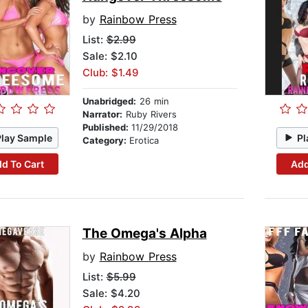
by
Rainbow Press
List:
$2.99
Sale: $2.10
Club: $1.49
Unabridged:
26 min
Narrator:
Ruby Rivers
Published:
11/29/2018
Play Sample
Pl
Category:
Erotica
d To Cart
Add
The Omega's Alpha
by
Rainbow Press
List:
$5.99
Sale: $4.20