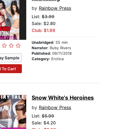
by
Rainbow Press
List:
$3.99
Sale: $2.80
Club: $1.99
Unabridged:
55 min
Narrator:
Ruby Rivers
Published:
09/11/2018
ay Sample
Category:
Erotica
 To Cart
Snow White's Heroines
by
Rainbow Press
List:
$5.99
Sale: $4.20