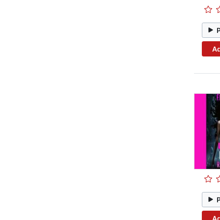
Ad
Ad