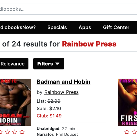
diobooksNow?
Specials
Apps
Gift Center
 of 24 results for
Rainbow Press
:
Relevance
Filters
Badman and Hobin
by
Rainbow Press
List:
$2.99
Sale: $2.10
Club: $1.49
Unabridged:
22 min
Narrator:
Phil Doucet