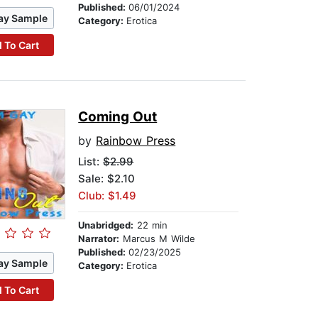
Published:
06/01/2024
ay Sample
Category:
Erotica
 To Cart
Coming Out
by
Rainbow Press
List:
$2.99
Sale: $2.10
Club: $1.49
Unabridged:
22 min
Narrator:
Marcus M Wilde
Published:
02/23/2025
ay Sample
Category:
Erotica
 To Cart