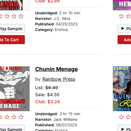
Club: $2.99
Unabridged:
2 hr 10 min
Narrator:
J.C. Nine
Published:
04/25/2023
Play Sample
Pl
Category:
Erotica
d To Cart
Add
Chunin Menage
by
Rainbow Press
List:
$6.49
Sale: $4.55
Club: $3.24
Unabridged:
3 hr 15 min
Narrator:
Jack Williams
Published:
08/01/2023
Play Sample
Pl
Category:
Erotica