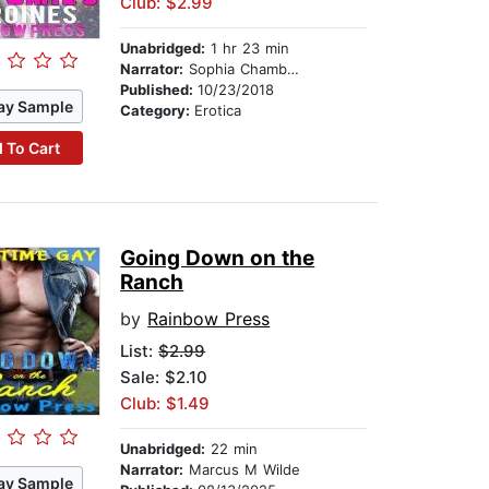
Club: $2.99
Unabridged:
1 hr 23 min
Narrator:
Sophia Chambers
Published:
10/23/2018
ay Sample
Category:
Erotica
 To Cart
Going Down on the
Ranch
by
Rainbow Press
List:
$2.99
Sale: $2.10
Club: $1.49
Unabridged:
22 min
Narrator:
Marcus M Wilde
ay Sample