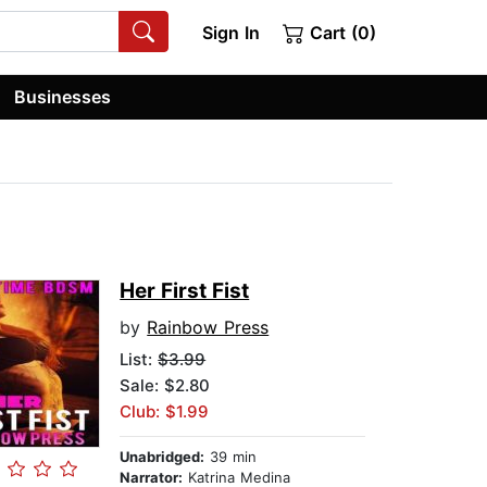
Sign In
Cart (0)
Businesses
Her First Fist
by
Rainbow Press
List:
$3.99
Sale: $2.80
Club: $1.99
Unabridged:
39 min
Narrator:
Katrina Medina