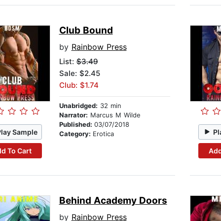
Club Bound
by
Rainbow Press
List:
$3.49
Sale: $2.45
Club: $1.74
Unabridged:
32 min
Narrator:
Marcus M Wilde
Published:
03/07/2018
Play Sample
Pl
Category:
Erotica
d To Cart
Add
Behind Academy Doors
by
Rainbow Press