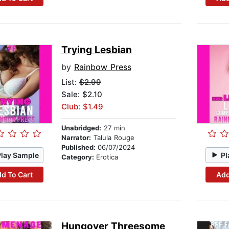
Trying Lesbian
by
Rainbow Press
List:
$2.99
Sale: $2.10
Club: $1.49
Unabridged:
27 min
Narrator:
Talula Rouge
Published:
06/07/2024
Play Sample
Pl
Category:
Erotica
d To Cart
Add
Hungover Threesome