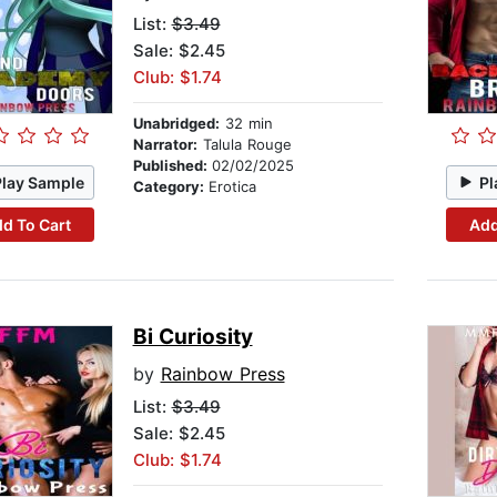
List:
$3.49
Sale: $2.45
Club: $1.74
Unabridged:
32 min
Narrator:
Talula Rouge
Published:
02/02/2025
Play Sample
Pl
Category:
Erotica
d To Cart
Add
Bi Curiosity
by
Rainbow Press
List:
$3.49
Sale: $2.45
Club: $1.74