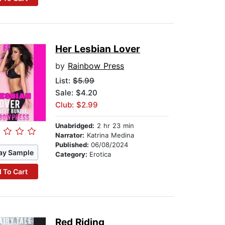
Her Lesbian Lover
by
Rainbow Press
List:
$5.99
Sale: $4.20
Club: $2.99
Unabridged:
2 hr 23 min
Narrator:
Katrina Medina
Published:
06/08/2024
ay Sample
Category:
Erotica
 To Cart
Red Riding