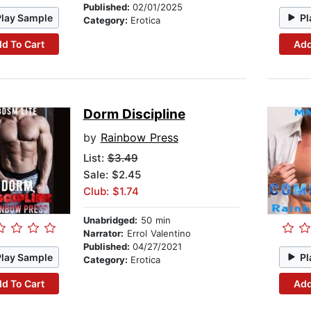
Published:
02/01/2025
Play Sample
Pl
Category:
Erotica
d To Cart
Add
Dorm Discipline
by
Rainbow Press
List:
$3.49
Sale: $2.45
Club: $1.74
Unabridged:
50 min
Narrator:
Errol Valentino
Published:
04/27/2021
Play Sample
Pl
Category:
Erotica
d To Cart
Add