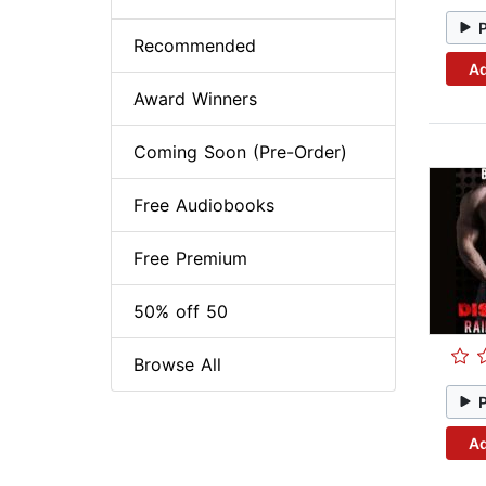
Recommended
Ad
Award Winners
Coming Soon (Pre-Order)
Free Audiobooks
Free Premium
50% off 50
Browse All
Ad