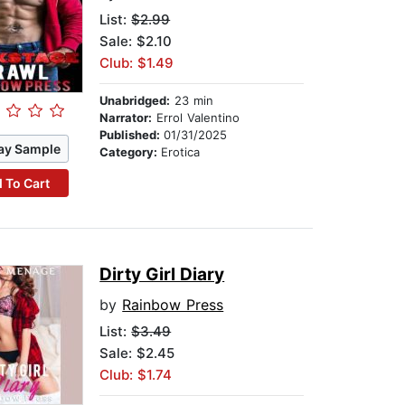
List:
$2.99
Sale: $2.10
Club: $1.49
Unabridged:
23 min
Narrator:
Errol Valentino
Published:
01/31/2025
ay Sample
Category:
Erotica
 To Cart
Dirty Girl Diary
by
Rainbow Press
List:
$3.49
Sale: $2.45
Club: $1.74