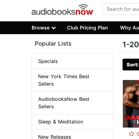
Browse
Club Pricing Plan
Why Au
Popular Lists
1-20
Specials
Sort
New York Times Best
Sellers
AudiobooksNow Best
Sellers
Sleep & Meditation
New Releases