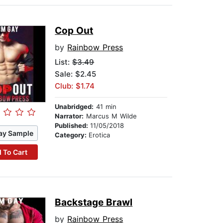
Cop Out
by
Rainbow Press
List:
$3.49
Sale: $2.45
Club: $1.74
Unabridged:
41 min
Narrator:
Marcus M Wilde
Published:
11/05/2018
ay Sample
Category:
Erotica
 To Cart
Backstage Brawl
by
Rainbow Press