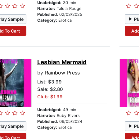
Unabridged:
30 min
Narrator:
Talula Rouge
Published:
02/03/2025
Play Sample
Pl
Category:
Erotica
d To Cart
Add
Lesbian Mermaid
by
Rainbow Press
List:
$3.99
Sale: $2.80
Club: $1.99
Unabridged:
49 min
Narrator:
Ruby Rivers
Published:
06/05/2024
Play Sample
Pl
Category:
Erotica
d To Cart
Add