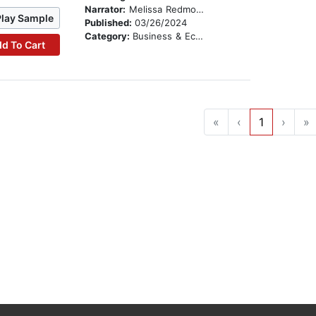
Narrator:
Melissa Redmond
Play Sample
Published:
03/26/2024
Category:
Business & Economics
d To Cart
«
‹
1
›
»