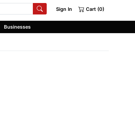
Sign In
Cart (0)
Businesses