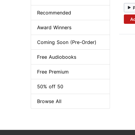
Recommended
Ad
Award Winners
Coming Soon (Pre-Order)
Free Audiobooks
Free Premium
50% off 50
Browse All