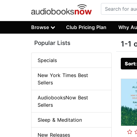
Browse
Club Pricing Plan
Why Au
Popular Lists
1-1 
Specials
Sort
New York Times Best
Sellers
AudiobooksNow Best
Sellers
Sleep & Meditation
New Releases