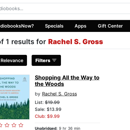
diobooksNow?
Specials
Apps
Gift Center
of 1 results for
Rachel S. Gross
:
Relevance
Filters
Shopping All the Way to
the Woods
by
Rachel S. Gross
List:
$19.99
Sale: $13.99
Club: $9.99
Unabridged:
9 hr 36 min