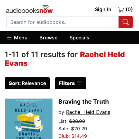
Sign In
(0)
Menu
Browse
Specials
1-11 of 11 results for
Rachel Held
Evans
Sort:
Relevance
Filters
Braving the Truth
by
Rachel Held Evans
List:
$28.99
Sale: $20.29
Club: $14.49