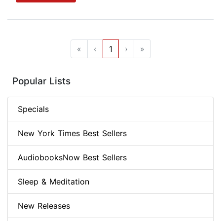
«
‹
1
›
»
Popular Lists
Specials
New York Times Best Sellers
AudiobooksNow Best Sellers
Sleep & Meditation
New Releases