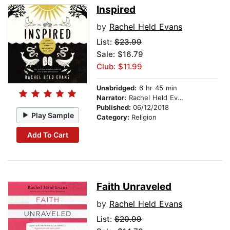
Inspired
by
Rachel Held Evans
List:
$23.99
Sale: $16.79
Club: $11.99
Unabridged:
6 hr 45 min
Narrator:
Rachel Held Evans
Published:
06/12/2018
Play Sample
Category:
Religion
Add To Cart
Faith Unraveled
by
Rachel Held Evans
List:
$20.99