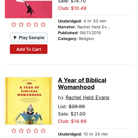
Sale: $14.70
Club: $10.49
Unabridged:
4 hr 33 min
Narrator:
Rachel Held Evans
Published:
06/11/2019
Play Sample
Category:
Religion
Add To Cart
A Year of Biblical
Womanhood
by
Rachel Held Evans
List:
$29.99
Sale: $21.00
Club: $14.99
Unabridged:
10 hr 24 min