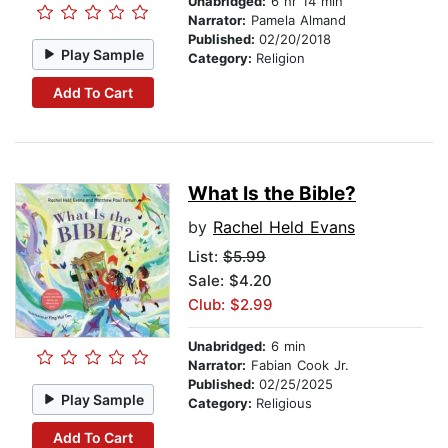
Unabridged:
6 hr 14 min
Narrator:
Pamela Almand
Published:
02/20/2018
Play Sample
Category:
Religion
Add To Cart
What Is the Bible?
by
Rachel Held Evans
List:
$5.99
Sale: $4.20
Club: $2.99
Unabridged:
6 min
Narrator:
Fabian Cook Jr.
Published:
02/25/2025
Play Sample
Category:
Religious
Add To Cart