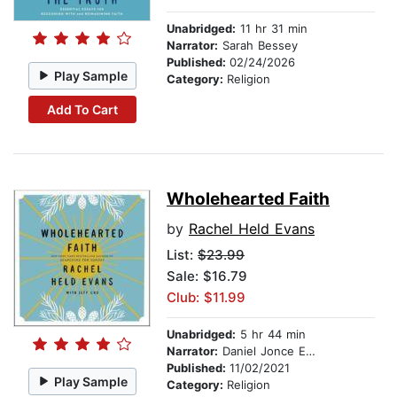
Unabridged:
11 hr 31 min
Narrator:
Sarah Bessey
Published:
02/24/2026
Play Sample
Category:
Religion
Add To Cart
Wholehearted Faith
by
Rachel Held Evans
List:
$23.99
Sale: $16.79
Club: $11.99
Unabridged:
5 hr 44 min
Narrator:
Daniel Jonce Evans
Published:
11/02/2021
Play Sample
Category:
Religion