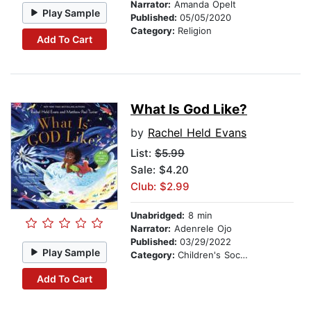
Narrator:
Amanda Opelt
Play Sample
Published:
05/05/2020
Category:
Religion
Add To Cart
What Is God Like?
by
Rachel Held Evans
List:
$5.99
Sale: $4.20
Club: $2.99
Unabridged:
8 min
Narrator:
Adenrele Ojo
Published:
03/29/2022
Play Sample
Category:
Children's Social Themes
Add To Cart