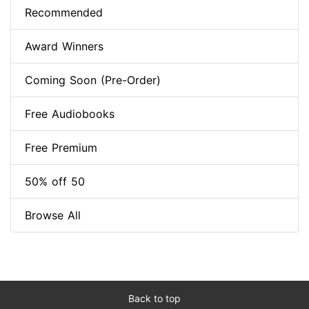
Recommended
Award Winners
Coming Soon (Pre-Order)
Free Audiobooks
Free Premium
50% off 50
Browse All
Back to top