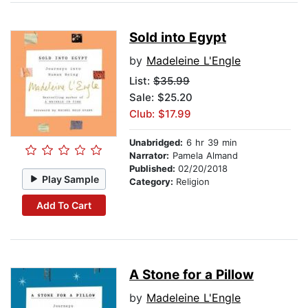
Sold into Egypt
by
Madeleine L'Engle
List:
$35.99
Sale: $25.20
Club: $17.99
Unabridged:
6 hr 39 min
Narrator:
Pamela Almand
Published:
02/20/2018
Play Sample
Category:
Religion
Add To Cart
A Stone for a Pillow
by
Madeleine L'Engle