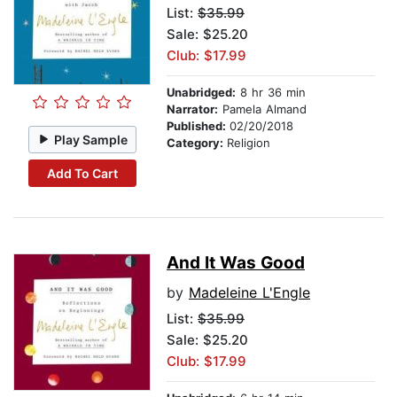
List:
$35.99
Sale: $25.20
Club: $17.99
Unabridged:
8 hr 36 min
Narrator:
Pamela Almand
Published:
02/20/2018
Play Sample
Category:
Religion
Add To Cart
And It Was Good
by
Madeleine L'Engle
List:
$35.99
Sale: $25.20
Club: $17.99