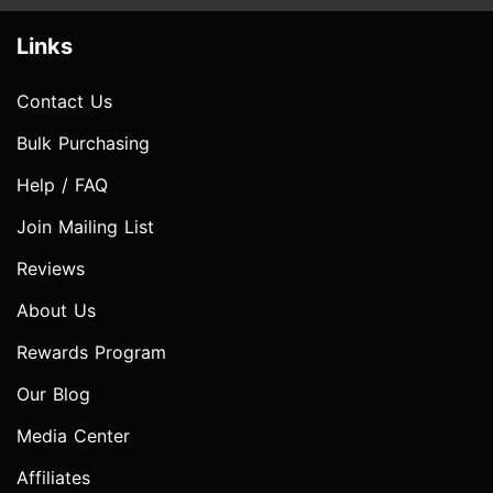
Links
Contact Us
Bulk Purchasing
Help / FAQ
Join Mailing List
Reviews
About Us
Rewards Program
Our Blog
Media Center
Affiliates