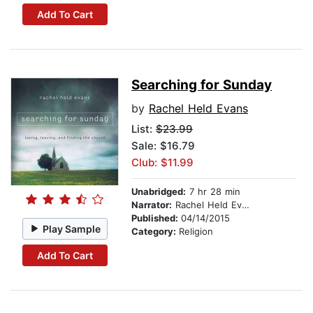
Add To Cart
Searching for Sunday
by
Rachel Held Evans
List:
$23.99
Sale: $16.79
Club: $11.99
Unabridged:
7 hr 28 min
Narrator:
Rachel Held Evans
Published:
04/14/2015
Play Sample
Category:
Religion
Add To Cart