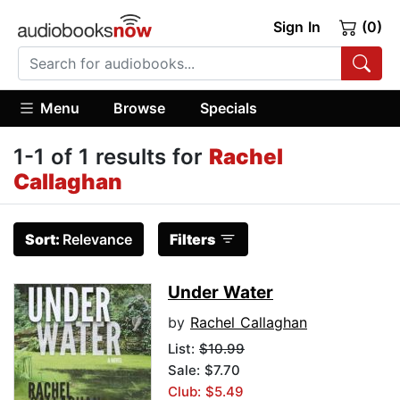
Sign In
(0)
Menu
Browse
Specials
1-1 of 1 results for
Rachel
Callaghan
Sort:
Relevance
Filters
Under Water
by
Rachel Callaghan
List:
$10.99
Sale: $7.70
Club: $5.49