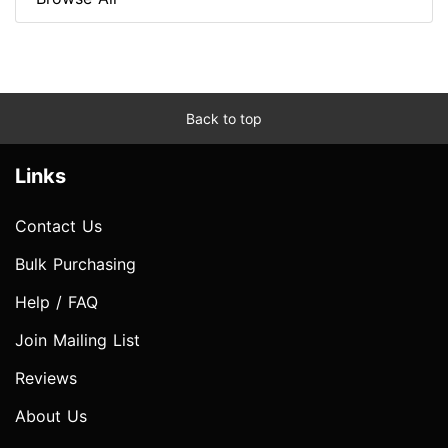
Back to top
Links
Contact Us
Bulk Purchasing
Help / FAQ
Join Mailing List
Reviews
About Us