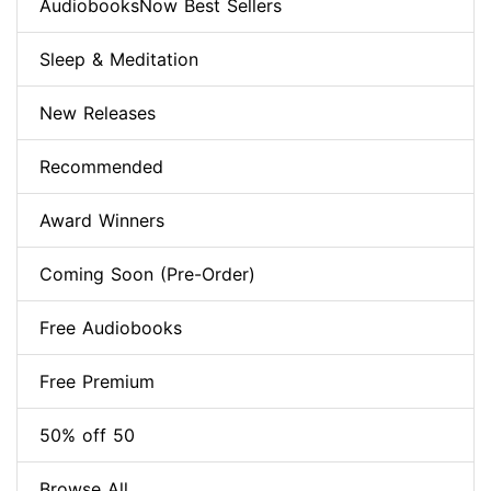
AudiobooksNow Best Sellers
Sleep & Meditation
New Releases
Recommended
Award Winners
Coming Soon (Pre-Order)
Free Audiobooks
Free Premium
50% off 50
Browse All