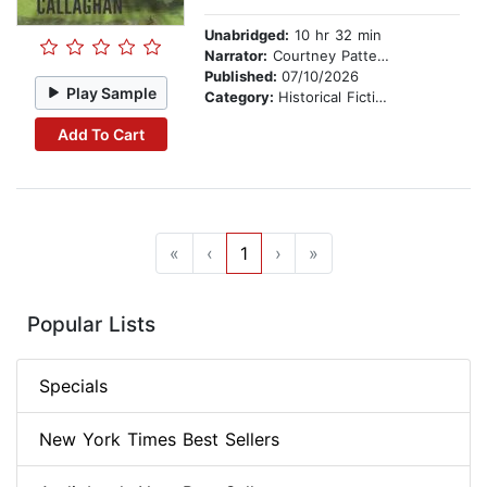
Unabridged:
10 hr 32 min
Narrator:
Courtney Patterson
Published:
07/10/2026
Play Sample
Category:
Historical Fiction
Add To Cart
«
‹
1
›
»
Popular Lists
Specials
New York Times Best Sellers