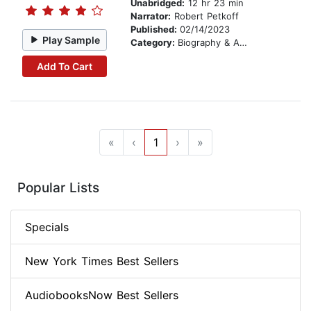
Unabridged:
12 hr 23 min
Narrator:
Robert Petkoff
Published:
02/14/2023
Play Sample
Category:
Biography & Autobiography
Add To Cart
«
‹
1
›
»
Popular Lists
Specials
New York Times Best Sellers
AudiobooksNow Best Sellers