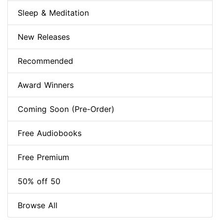
Sleep & Meditation
New Releases
Recommended
Award Winners
Coming Soon (Pre-Order)
Free Audiobooks
Free Premium
50% off 50
Browse All