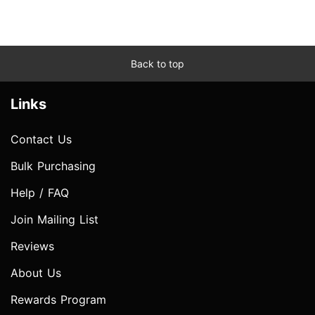
Back to top
Links
Contact Us
Bulk Purchasing
Help / FAQ
Join Mailing List
Reviews
About Us
Rewards Program