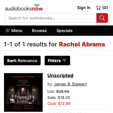
Sign In
(0)
Menu
Browse
Specials
1-1 of 1 results for
Rachel Abrams
Sort:
Relevance
Filters
Unscripted
by
James B Stewart
List:
$25.99
Sale: $18.20
Club: $12.99