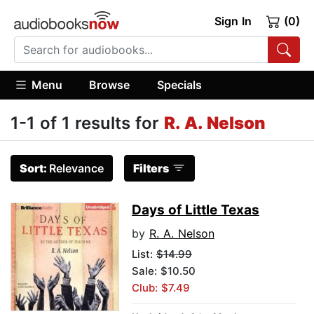
Sign In
(0)
Menu
Browse
Specials
1-1 of 1 results for
R. A. Nelson
Sort:
Relevance
Filters
Days of Little Texas
by
R. A. Nelson
List:
$14.99
Sale: $10.50
Club: $7.49