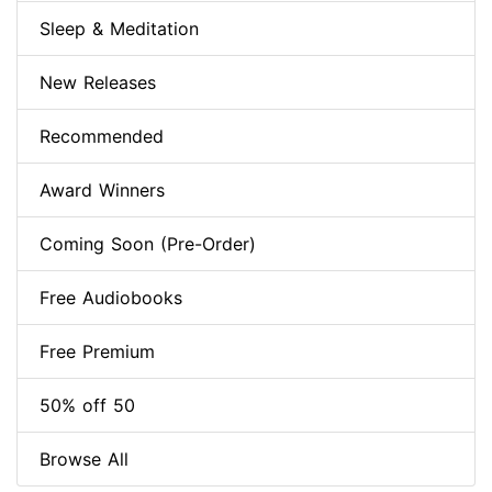
Sleep & Meditation
New Releases
Recommended
Award Winners
Coming Soon (Pre-Order)
Free Audiobooks
Free Premium
50% off 50
Browse All