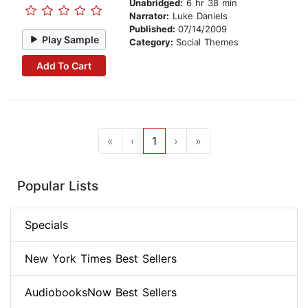
Unabridged:
6 hr 38 min
Narrator:
Luke Daniels
Published:
07/14/2009
Play Sample
Category:
Social Themes
Add To Cart
«
‹
1
›
»
Popular Lists
Specials
New York Times Best Sellers
AudiobooksNow Best Sellers