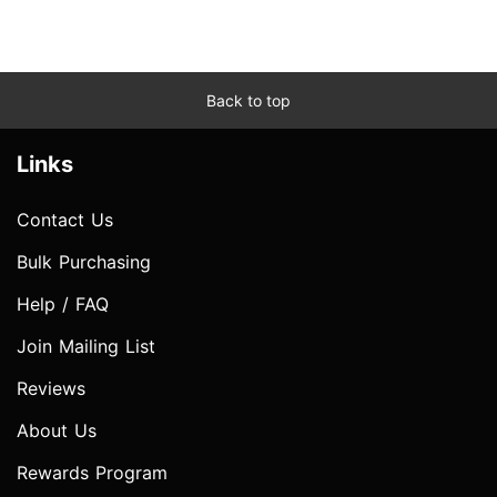
Back to top
Links
Contact Us
Bulk Purchasing
Help / FAQ
Join Mailing List
Reviews
About Us
Rewards Program