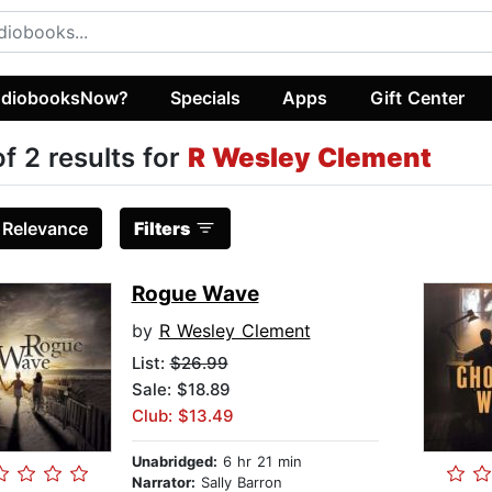
diobooksNow?
Specials
Apps
Gift Center
of 2 results for
R Wesley Clement
:
Relevance
Filters
Rogue Wave
by
R Wesley Clement
List:
$26.99
Sale: $18.89
Club: $13.49
Unabridged:
6 hr 21 min
Narrator:
Sally Barron