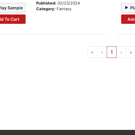
Published:
02/23/2024
Play Sample
Pl
Category:
Fantasy
d To Cart
Add
«
‹
1
›
»