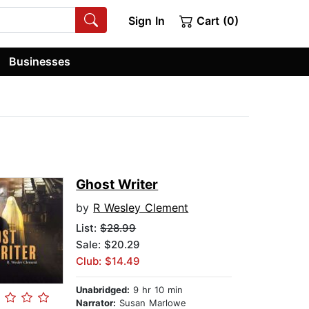
Sign In
Cart (0)
Businesses
Ghost Writer
by
R Wesley Clement
List:
$28.99
Sale: $20.29
Club: $14.49
Unabridged:
9 hr 10 min
Narrator:
Susan Marlowe