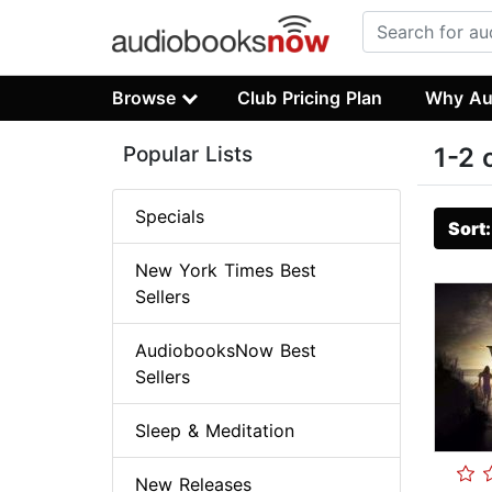
Browse
Club Pricing Plan
Why Au
Popular Lists
1-2 
Specials
Sort
New York Times Best
Sellers
AudiobooksNow Best
Sellers
Sleep & Meditation
New Releases