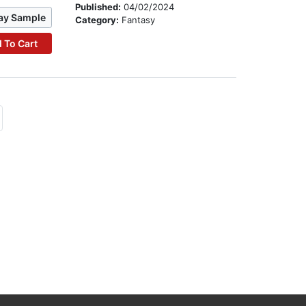
Published:
04/02/2024
ay Sample
Category:
Fantasy
 To Cart