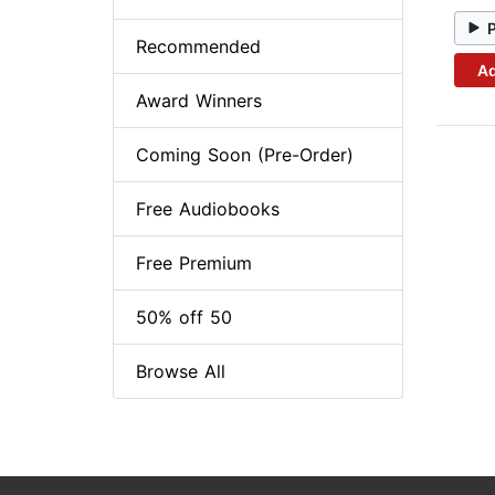
Recommended
Ad
Award Winners
Coming Soon (Pre-Order)
Free Audiobooks
Free Premium
50% off 50
Browse All