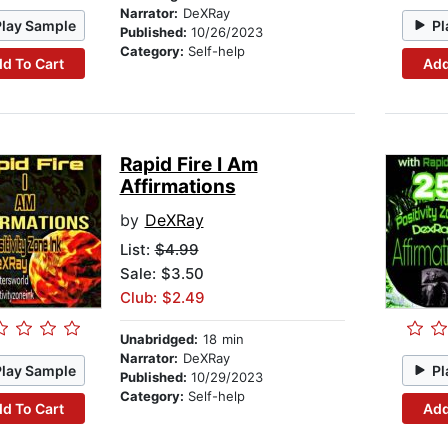
Narrator:
DeXRay
Play Sample
Pl
Published:
10/26/2023
Category:
Self-help
d To Cart
Add
Rapid Fire I Am
Affirmations
by
DeXRay
List:
$4.99
Sale: $3.50
Club: $2.49
Unabridged:
18 min
Narrator:
DeXRay
Play Sample
Pl
Published:
10/29/2023
Category:
Self-help
d To Cart
Add