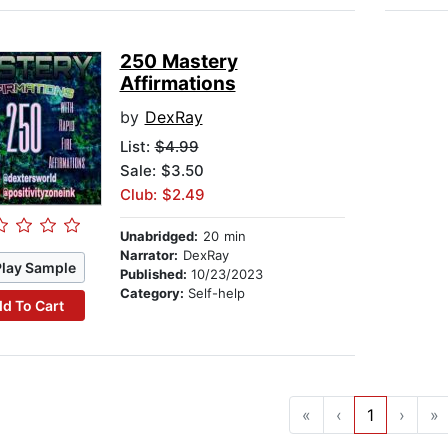
250 Mastery
Affirmations
by
DexRay
List:
$4.99
Sale: $3.50
Club: $2.49
Unabridged:
20 min
Narrator:
DexRay
Play Sample
Published:
10/23/2023
Category:
Self-help
d To Cart
«
‹
1
›
»