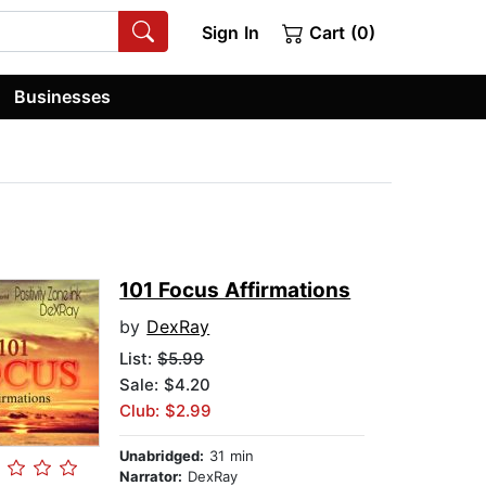
Sign In
Cart (0)
Businesses
101 Focus Affirmations
by
DexRay
List:
$5.99
Sale: $4.20
Club: $2.99
Unabridged:
31 min
Narrator:
DexRay