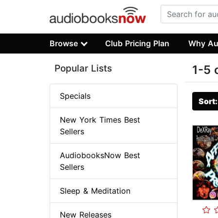
Browse
Club Pricing Plan
Why Au
Popular Lists
1-5 
Specials
Sort
New York Times Best
Sellers
AudiobooksNow Best
Sellers
Sleep & Meditation
New Releases