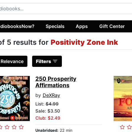
diobooksNow?
Specials
Apps
Gift Center
of 5 results for
Positivity Zone Ink
:
Relevance
Filters
250 Prosperity
Affirmations
by
DeXRay
List:
$4.99
Sale: $3.50
Club: $2.49
Unabridged:
22 min