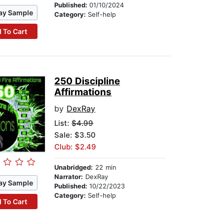
Published:
01/10/2024
ay Sample
Category:
Self-help
 To Cart
250 Discipline
Affirmations
by
DexRay
List:
$4.99
Sale: $3.50
Club: $2.49
Unabridged:
22 min
Narrator:
DexRay
ay Sample
Published:
10/22/2023
Category:
Self-help
 To Cart