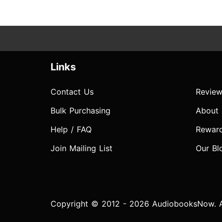
Links
Contact Us
Review
Bulk Purchasing
About
Help / FAQ
Rewar
Join Mailing List
Our Bl
Copyright © 2012 - 2026 AudiobooksNow. Al