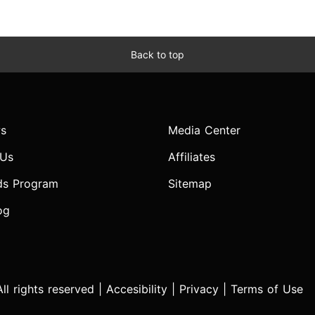
Back to top
s
Media Center
 Us
Affiliates
ds Program
Sitemap
og
l rights reserved |
Accesibility
|
Privacy
|
Terms of Use