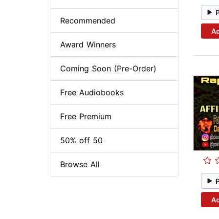
Recommended
Ad
Award Winners
Coming Soon (Pre-Order)
Free Audiobooks
Free Premium
50% off 50
Browse All
Ad