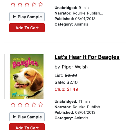
Unabridged:
9 min
Narrator:
Rourke Publishing
Play Sample
Published:
08/01/2013
Category:
Animals
Add To Cart
Let's Hear It For Beagles
by
Piper Welsh
List:
$2.99
Sale: $2.10
Club: $1.49
Unabridged:
11 min
Narrator:
Rourke Publishing
Published:
08/01/2013
Play Sample
Category:
Animals
Add To Cart