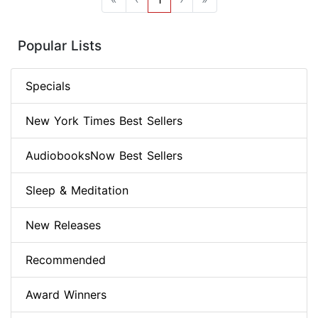
Popular Lists
Specials
New York Times Best Sellers
AudiobooksNow Best Sellers
Sleep & Meditation
New Releases
Recommended
Award Winners