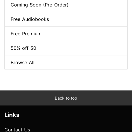
Coming Soon (Pre-Order)
Free Audiobooks
Free Premium
50% off 50
Browse All
Back to top
Links
Contact Us