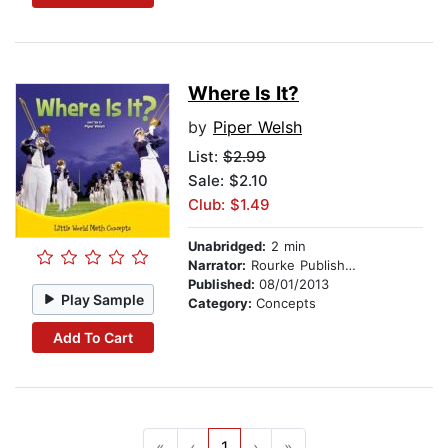
Where Is It?
by
Piper Welsh
List:
$2.99
Sale: $2.10
Club: $1.49
Unabridged:
2 min
Narrator:
Rourke Publishing
Published:
08/01/2013
Play Sample
Category:
Concepts
Add To Cart
«
‹
1
›
»