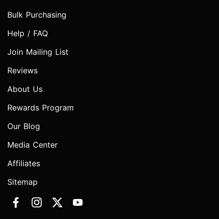
Bulk Purchasing
Help / FAQ
Join Mailing List
Reviews
About Us
Rewards Program
Our Blog
Media Center
Affiliates
Sitemap