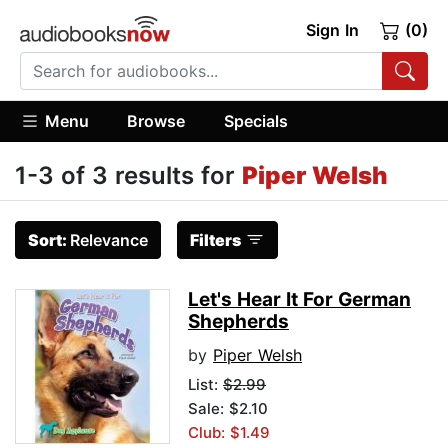
Sign In
(0)
Menu
Browse
Specials
1-3 of 3 results for
Piper Welsh
Sort:
Relevance
Filters
Let's Hear It For German
Shepherds
by
Piper Welsh
List:
$2.99
Sale: $2.10
Club: $1.49