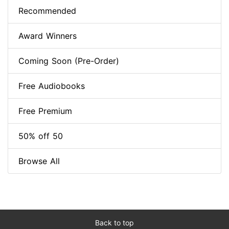
Recommended
Award Winners
Coming Soon (Pre-Order)
Free Audiobooks
Free Premium
50% off 50
Browse All
Back to top