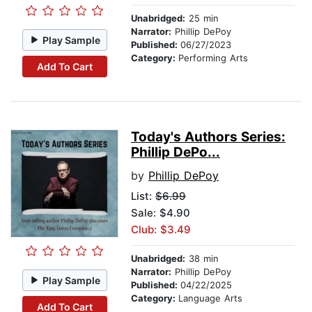
Unabridged:
25 min
Narrator:
Phillip DePoy
Play Sample
Published:
06/27/2023
Category:
Performing Arts
Add To Cart
Today's Authors Series:
Phillip DePo...
by
Phillip DePoy
List:
$6.99
Sale: $4.90
Club: $3.49
Unabridged:
38 min
Narrator:
Phillip DePoy
Play Sample
Published:
04/22/2025
Category:
Language Arts
Add To Cart