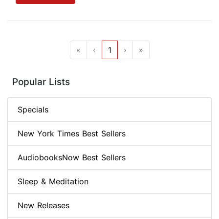
«
‹
1
›
»
Popular Lists
Specials
New York Times Best Sellers
AudiobooksNow Best Sellers
Sleep & Meditation
New Releases