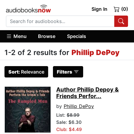
Sign In
(0)
Menu
Browse
Specials
1-2 of 2 results for
Phillip DePoy
Sort:
Relevance
Filters
Author Phillip Depoy &
Friends Perfor...
by
Phillip DePoy
List:
$8.99
Sale: $6.30
Club: $4.49