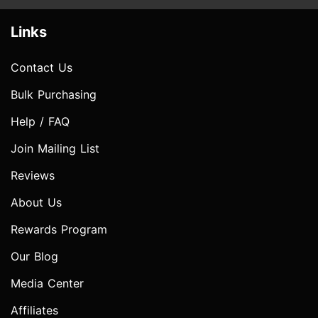
Links
Contact Us
Bulk Purchasing
Help / FAQ
Join Mailing List
Reviews
About Us
Rewards Program
Our Blog
Media Center
Affiliates