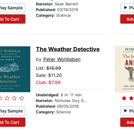
Narrator:
Sean Barrett
Play Sample
Pl
Published:
03/19/2019
Category:
Science
d To Cart
Add
The Weather Detective
by
Peter Wohlleben
List:
$15.99
Sale: $11.20
Club: $7.99
Unabridged:
6 hr 11 min
Narrator:
Nicholas Guy Smith
Published:
06/05/2018
Play Sample
Pl
Category:
Science
d To Cart
Add