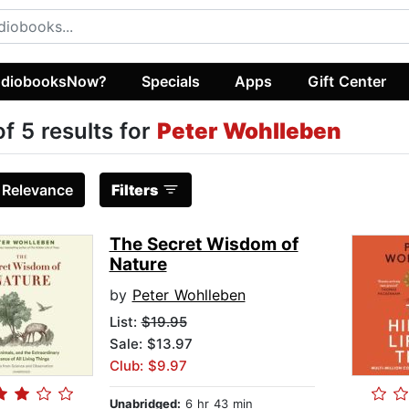
diobooksNow?
Specials
Apps
Gift Center
of 5 results for
Peter Wohlleben
:
Relevance
Filters
The Secret Wisdom of
Nature
by
Peter Wohlleben
List:
$19.95
Sale: $13.97
Club: $9.97
Unabridged:
6 hr 43 min