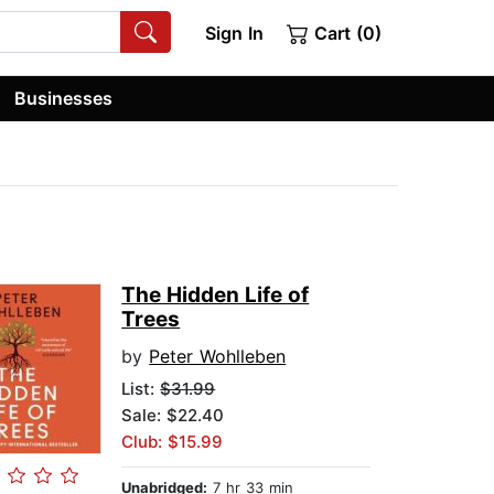
Sign In
Cart (0)
Businesses
The Hidden Life of
Trees
by
Peter Wohlleben
List:
$31.99
Sale: $22.40
Club: $15.99
Unabridged:
7 hr 33 min