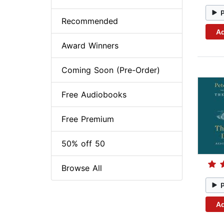
Recommended
Ad
Award Winners
Coming Soon (Pre-Order)
Free Audiobooks
Free Premium
50% off 50
Browse All
Ad