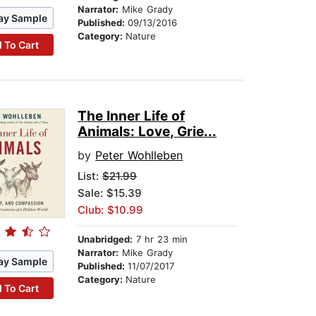
Narrator:
Mike Grady
ay Sample
Published:
09/13/2016
Category:
Nature
 To Cart
The Inner Life of
Animals: Love, Grie...
by
Peter Wohlleben
List:
$21.99
Sale: $15.39
Club: $10.99
Unabridged:
7 hr 23 min
Narrator:
Mike Grady
ay Sample
Published:
11/07/2017
Category:
Nature
 To Cart