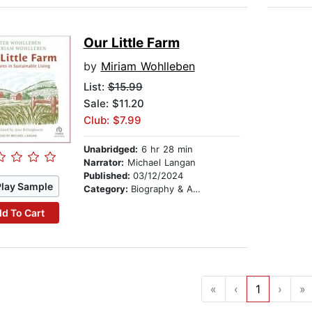
Our Little Farm
by
Miriam Wohlleben
List:
$15.99
Sale: $11.20
Club: $7.99
Unabridged:
6 hr 28 min
Narrator:
Michael Langan
Published:
03/12/2024
Play Sample
Category:
Biography & Autobiography
d To Cart
«
‹
1
›
»