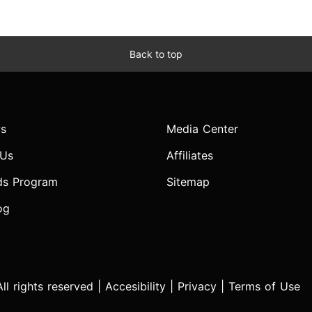
Back to top
s
Media Center
 Us
Affiliates
ds Program
Sitemap
og
l rights reserved |
Accesibility
|
Privacy
|
Terms of Use