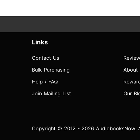
Links
Contact Us
Review
Bulk Purchasing
About
Help / FAQ
Rewar
Join Mailing List
Our Bl
Copyright © 2012 - 2026 AudiobooksNow. Al