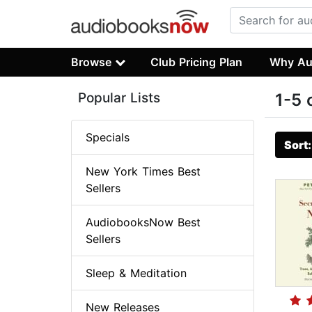
Browse
Club Pricing Plan
Why Au
Popular Lists
1-5 
Specials
Sort
New York Times Best
Sellers
AudiobooksNow Best
Sellers
Sleep & Meditation
New Releases