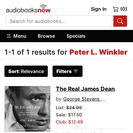
Sign In
(0)
Menu
Browse
Specials
1-1 of 1 results for
Peter L. Winkler
Sort:
Relevance
Filters
The Real James Dean
by
George Stevens Jr.
List:
$24.99
Sale: $17.50
Club: $12.49