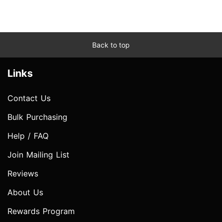
Back to top
Links
Contact Us
Bulk Purchasing
Help / FAQ
Join Mailing List
Reviews
About Us
Rewards Program