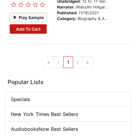
Unabridged:
12 hr 17 min
Narrator:
Malcolm Hillgartner
Published:
11/16/2021
Play Sample
Category:
Biography & Autobiography
Add To Cart
«
‹
1
›
»
Popular Lists
Specials
New York Times Best Sellers
AudiobooksNow Best Sellers