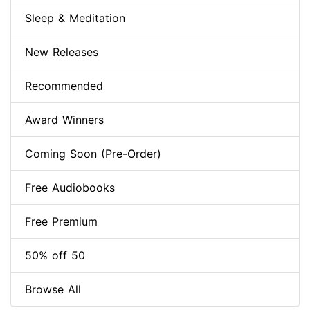
Sleep & Meditation
New Releases
Recommended
Award Winners
Coming Soon (Pre-Order)
Free Audiobooks
Free Premium
50% off 50
Browse All