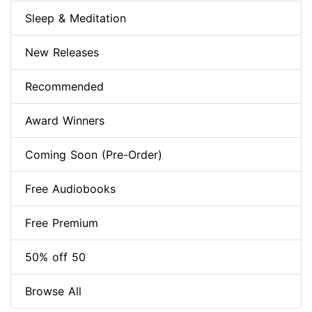
Sleep & Meditation
New Releases
Recommended
Award Winners
Coming Soon (Pre-Order)
Free Audiobooks
Free Premium
50% off 50
Browse All