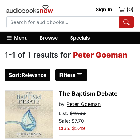
Sign In
(0)
Menu
Browse
Specials
1-1 of 1 results for
Peter Goeman
Sort:
Relevance
Filters
The Baptism Debate
by
Peter Goeman
List:
$10.99
Sale: $7.70
Club: $5.49