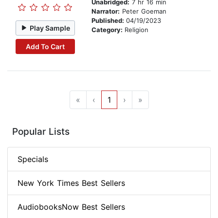
Unabridged:
7 hr 16 min
Narrator:
Peter Goeman
Published:
04/19/2023
Play Sample
Category:
Religion
Add To Cart
«
‹
1
›
»
Popular Lists
Specials
New York Times Best Sellers
AudiobooksNow Best Sellers