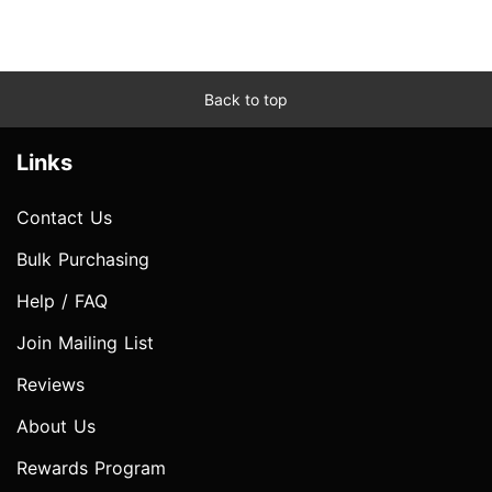
Back to top
Links
Contact Us
Bulk Purchasing
Help / FAQ
Join Mailing List
Reviews
About Us
Rewards Program