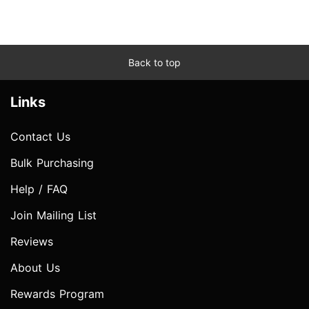
Back to top
Links
Contact Us
Bulk Purchasing
Help / FAQ
Join Mailing List
Reviews
About Us
Rewards Program