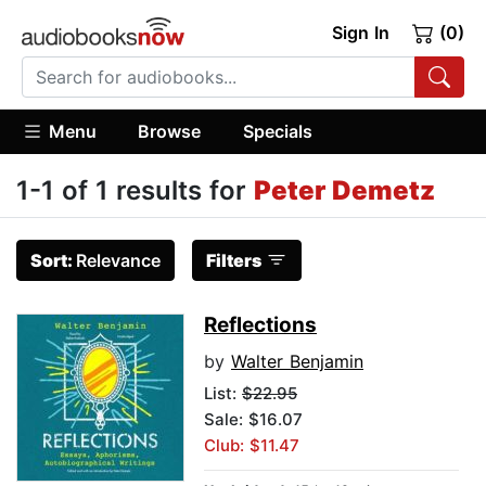
Sign In
(0)
Menu
Browse
Specials
1-1 of 1 results for
Peter Demetz
Sort:
Relevance
Filters
Reflections
by
Walter Benjamin
List:
$22.95
Sale: $16.07
Club: $11.47