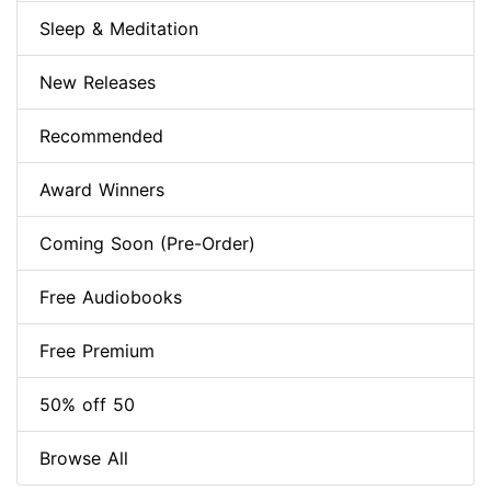
Sleep & Meditation
New Releases
Recommended
Award Winners
Coming Soon (Pre-Order)
Free Audiobooks
Free Premium
50% off 50
Browse All