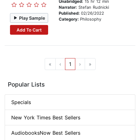
Unabridged:
15 hr 12 min
Narrator:
Stefan Rudnicki
Published:
02/26/2022
Play Sample
Category:
Philosophy
Add To Cart
«
‹
1
›
»
Popular Lists
Specials
New York Times Best Sellers
AudiobooksNow Best Sellers