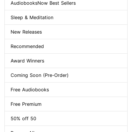
AudiobooksNow Best Sellers
Sleep & Meditation
New Releases
Recommended
Award Winners
Coming Soon (Pre-Order)
Free Audiobooks
Free Premium
50% off 50