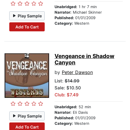
Unabridged:
1 hr 7 min
Narrator:
Michael Skinner
Play Sample
Published:
01/01/2009
Category:
Western
Add To Cart
Vengeance in Shadow
Canyon
by
Peter Dawson
List:
$14.99
Sale: $10.50
Club: $7.49
Unabridged:
52 min
Narrator:
Eli Davis
Play Sample
Published:
01/01/2009
Category:
Western
Add To Cart