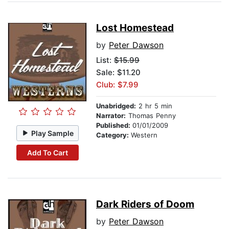
Lost Homestead
by
Peter Dawson
List:
$15.99
Sale: $11.20
Club: $7.99
Unabridged:
2 hr 5 min
Narrator:
Thomas Penny
Published:
01/01/2009
Play Sample
Category:
Western
Add To Cart
Dark Riders of Doom
by
Peter Dawson