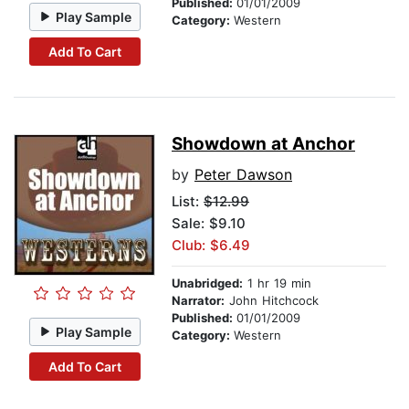
Published:
01/01/2009
Play Sample
Category:
Western
Add To Cart
Showdown at Anchor
by
Peter Dawson
List:
$12.99
Sale: $9.10
Club: $6.49
Unabridged:
1 hr 19 min
Narrator:
John Hitchcock
Published:
01/01/2009
Play Sample
Category:
Western
Add To Cart