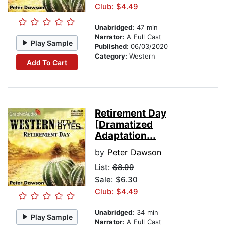
Club: $4.49
Unabridged:
47 min
Narrator:
A Full Cast
Play Sample
Published:
06/03/2020
Category:
Western
Add To Cart
Retirement Day
[Dramatized
Adaptation...
by
Peter Dawson
List:
$8.99
Sale: $6.30
Club: $4.49
Unabridged:
34 min
Play Sample
Narrator:
A Full Cast