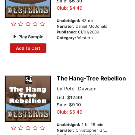
Sale: $6.30
Club: $4.49
Unabridged:
43 min
Narrator:
Daniel McDonald
Published:
01/01/2009
Play Sample
Category:
Western
Add To Cart
The Hang-Tree Rebellion
by
Peter Dawson
List:
$12.99
Sale: $9.10
Club: $6.49
Unabridged:
1 hr 28 min
Narrator:
Christopher Graybill