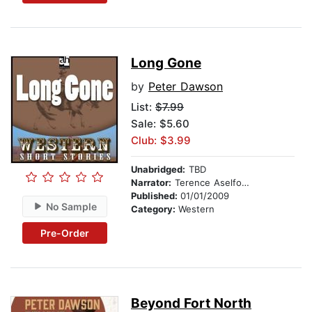
Long Gone
by
Peter Dawson
List:
$7.99
Sale: $5.60
Club: $3.99
Unabridged:
TBD
Narrator:
Terence Aselford
Published:
01/01/2009
No Sample
Category:
Western
Pre-Order
Beyond Fort North