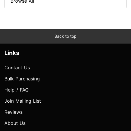
Browse All
Back to top
Links
Contact Us
Bulk Purchasing
Help / FAQ
Join Mailing List
Reviews
About Us