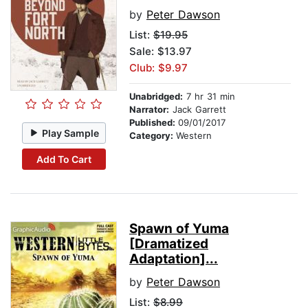
by
Peter Dawson
List:
$19.95
Sale: $13.97
Club: $9.97
Unabridged:
7 hr 31 min
Narrator:
Jack Garrett
Published:
09/01/2017
Play Sample
Category:
Western
Add To Cart
Spawn of Yuma
[Dramatized
Adaptation]...
by
Peter Dawson
List:
$8.99