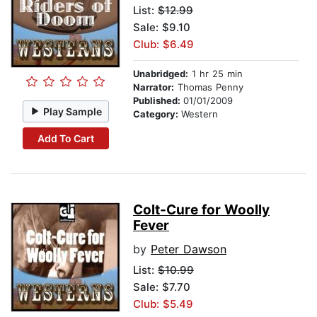
List:
$12.99
Sale: $9.10
Club: $6.49
Unabridged:
1 hr 25 min
Narrator:
Thomas Penny
Published:
01/01/2009
Play Sample
Category:
Western
Add To Cart
Colt-Cure for Woolly
Fever
by
Peter Dawson
List:
$10.99
Sale: $7.70
Club: $5.49