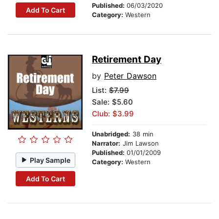
Published:
06/03/2020
Add To Cart
Category:
Western
Retirement Day
by
Peter Dawson
List:
$7.99
Sale: $5.60
Club: $3.99
Unabridged:
38 min
Narrator:
Jim Lawson
Published:
01/01/2009
Play Sample
Category:
Western
Add To Cart