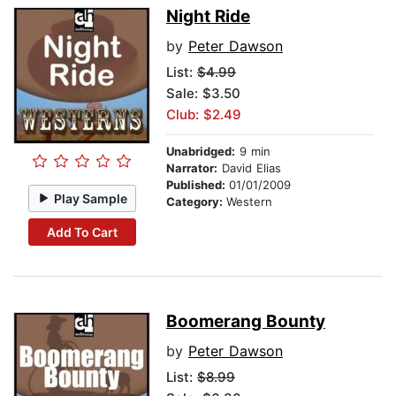
Night Ride
by
Peter Dawson
List:
$4.99
Sale: $3.50
Club: $2.49
Unabridged:
9 min
Narrator:
David Elias
Published:
01/01/2009
Play Sample
Category:
Western
Add To Cart
Boomerang Bounty
by
Peter Dawson
List:
$8.99