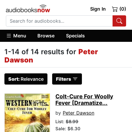
Sign In
(0)
Menu
Browse
Specials
1-14 of 14 results for
Peter
Dawson
Sort:
Relevance
Filters
Colt-Cure For Woolly
Fever [Dramatize...
by
Peter Dawson
List:
$8.99
Sale: $6.30