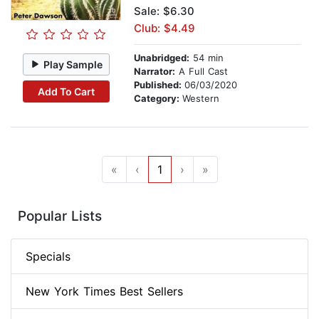
Sale: $6.30
Club: $4.49
Unabridged:
54 min
Play Sample
Narrator:
A Full Cast
Published:
06/03/2020
Add To Cart
Category:
Western
«
‹
1
›
»
Popular Lists
Specials
New York Times Best Sellers