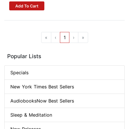
Add To Cart
«
‹
1
›
»
Popular Lists
Specials
New York Times Best Sellers
AudiobooksNow Best Sellers
Sleep & Meditation