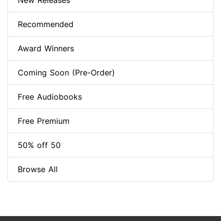
New Releases
Recommended
Award Winners
Coming Soon (Pre-Order)
Free Audiobooks
Free Premium
50% off 50
Browse All