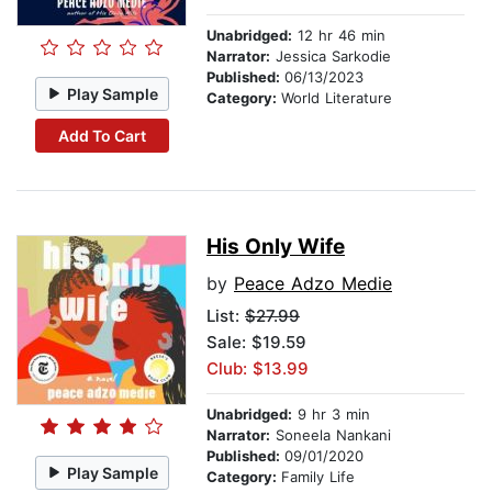
Unabridged:
12 hr 46 min
Narrator:
Jessica Sarkodie
Published:
06/13/2023
Play Sample
Category:
World Literature
Add To Cart
His Only Wife
by
Peace Adzo Medie
List:
$27.99
Sale: $19.59
Club: $13.99
Unabridged:
9 hr 3 min
Narrator:
Soneela Nankani
Published:
09/01/2020
Play Sample
Category:
Family Life