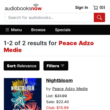
Sign In
(0)
Menu
Browse
Specials
1-2 of 2 results for
Peace Adzo
Medie
Sort:
Relevance
Filters
Nightbloom
by
Peace Adzo Medie
List:
$31.99
Sale: $22.40
Club: $15.99