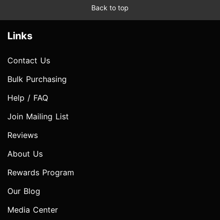
Back to top
Links
Contact Us
Bulk Purchasing
Help / FAQ
Join Mailing List
Reviews
About Us
Rewards Program
Our Blog
Media Center