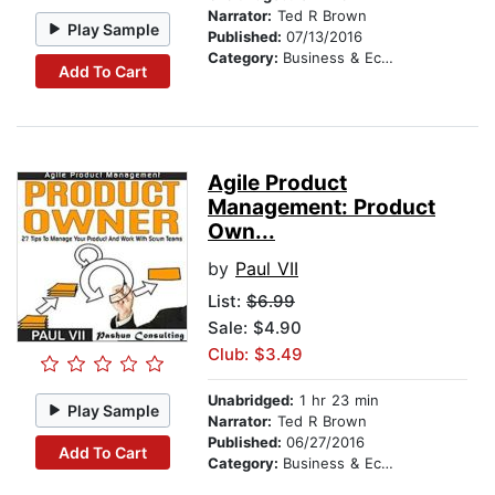
Narrator:
Ted R Brown
Play Sample
Published:
07/13/2016
Category:
Business & Economics
Add To Cart
Agile Product
Management: Product
Own...
by
Paul VII
List:
$6.99
Sale: $4.90
Club: $3.49
Unabridged:
1 hr 23 min
Play Sample
Narrator:
Ted R Brown
Published:
06/27/2016
Add To Cart
Category:
Business & Economics