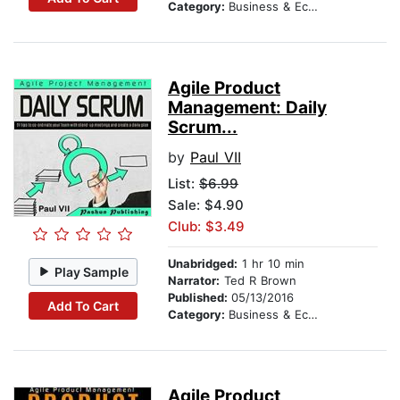
Category:
Business & Economics
Agile Product
Management: Daily
Scrum...
by
Paul VII
List:
$6.99
Sale: $4.90
Club: $3.49
Unabridged:
1 hr 10 min
Play Sample
Narrator:
Ted R Brown
Published:
05/13/2016
Add To Cart
Category:
Business & Economics
Agile Product