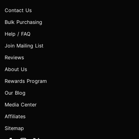
Contact Us
Bulk Purchasing
Help / FAQ
Join Mailing List
Reviews
About Us
Rewards Program
Our Blog
Media Center
Affiliates
Sitemap