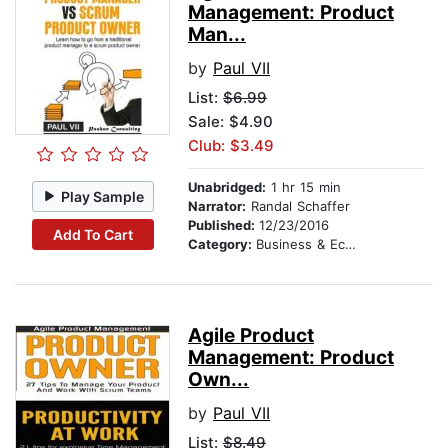
Management: Product
Man...
by
Paul VII
List:
$6.99
Sale: $4.90
Club: $3.49
Unabridged:
1 hr 15 min
Play Sample
Narrator:
Randal Schaffer
Published:
12/23/2016
Add To Cart
Category:
Business & Economics
Agile Product
Management: Product
Own...
by
Paul VII
List:
$8.49