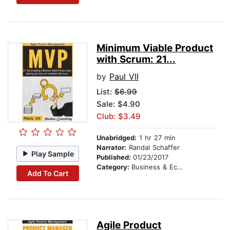
Minimum Viable Product
with Scrum: 21...
by
Paul VII
List:
$6.99
Sale: $4.90
Club: $3.49
Unabridged:
1 hr 27 min
Narrator:
Randal Schaffer
Play Sample
Published:
01/23/2017
Category:
Business & Economics
Add To Cart
Agile Product