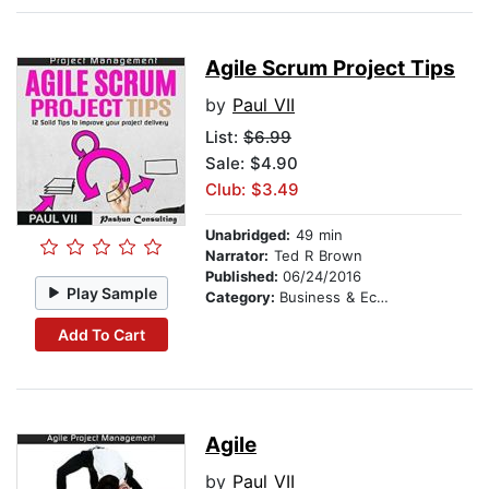
Agile Scrum Project Tips
by
Paul VII
List:
$6.99
Sale: $4.90
Club: $3.49
Unabridged:
49 min
Narrator:
Ted R Brown
Published:
06/24/2016
Play Sample
Category:
Business & Economics
Add To Cart
Agile
by
Paul VII