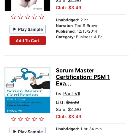
Sale: $4.90
Club: $3.49
Unabridged:
2 hr
Narrator:
Ted R Brown
Play Sample
Published:
12/15/2014
Category:
Business & Economics
Add To Cart
Scrum Master
Certification: PSM 1
Exa...
by
Paul VII
List:
$6.99
Sale: $4.90
Club: $3.49
Unabridged:
1 hr 34 min
Play Sample