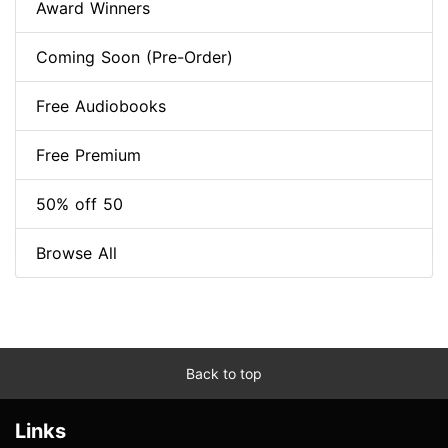
Award Winners
Coming Soon (Pre-Order)
Free Audiobooks
Free Premium
50% off 50
Browse All
Back to top
Links