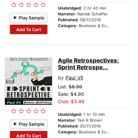
Unabridged:
2 hr 43 min
Narrator:
Randal Schaffer
Play Sample
Published:
08/11/2016
Category:
Business & Economics
Add To Cart
Agile Retrospectives:
Sprint Retrospe...
by
Paul VII
List:
$6.99
Sale: $4.90
Club: $3.49
Unabridged:
1 hr 10 min
Narrator:
Ted R Brown
Play Sample
Published:
05/11/2016
Category:
Business & Economics
Add To Cart