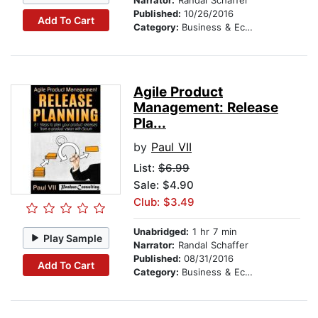
Narrator:
Randal Schaffer
Published:
10/26/2016
Add To Cart
Category:
Business & Economics
Agile Product
Management: Release
Pla...
by
Paul VII
List:
$6.99
Sale: $4.90
Club: $3.49
Unabridged:
1 hr 7 min
Play Sample
Narrator:
Randal Schaffer
Published:
08/31/2016
Add To Cart
Category:
Business & Economics