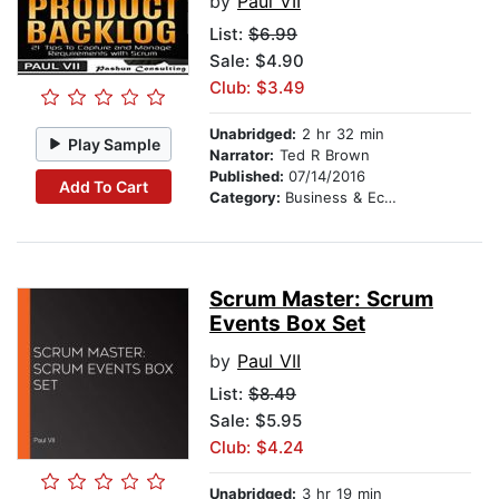
by
Paul VII
List:
$6.99
Sale: $4.90
Club: $3.49
Unabridged:
2 hr 32 min
Play Sample
Narrator:
Ted R Brown
Published:
07/14/2016
Add To Cart
Category:
Business & Economics
Scrum Master: Scrum
Events Box Set
by
Paul VII
List:
$8.49
Sale: $5.95
Club: $4.24
Unabridged:
3 hr 19 min