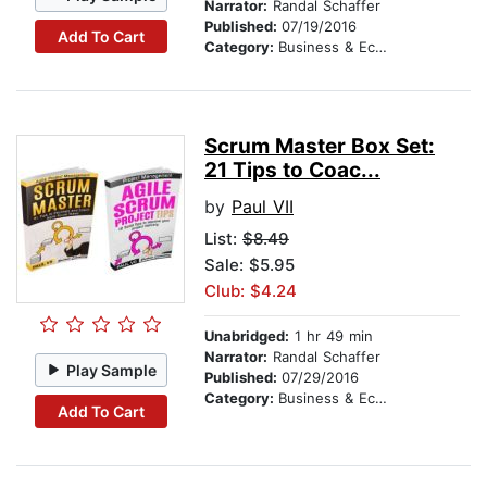
Narrator:
Randal Schaffer
Published:
07/19/2016
Add To Cart
Category:
Business & Economics
Scrum Master Box Set:
21 Tips to Coac...
by
Paul VII
List:
$8.49
Sale: $5.95
Club: $4.24
Unabridged:
1 hr 49 min
Narrator:
Randal Schaffer
Play Sample
Published:
07/29/2016
Category:
Business & Economics
Add To Cart