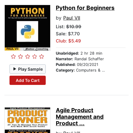
Python for Beginners
by
Paul VII
List:
$10.99
Sale: $7.70
Club: $5.49
Unabridged:
2 hr 28 min
Narrator:
Randal Schaffer
Published:
09/20/2021
Play Sample
Category:
Computers & Technology
Add To Cart
Agile Product
Management and
Product ...