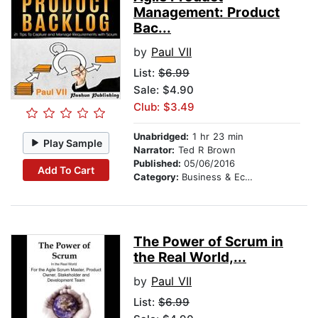
Management: Product
Bac...
by
Paul VII
List:
$6.99
Sale: $4.90
Club: $3.49
Unabridged:
1 hr 23 min
Play Sample
Narrator:
Ted R Brown
Published:
05/06/2016
Add To Cart
Category:
Business & Economics
The Power of Scrum in
the Real World,...
by
Paul VII
List:
$6.99