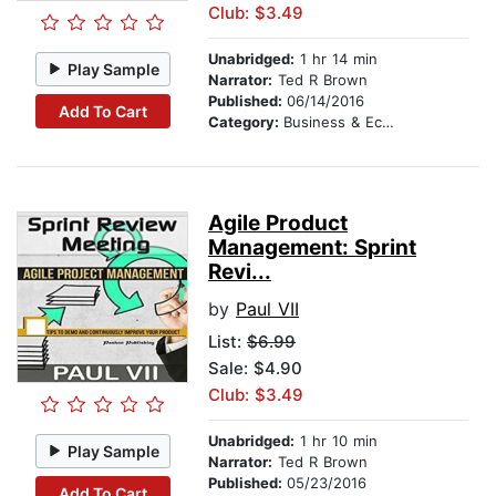
Club: $3.49
Unabridged:
1 hr 14 min
Play Sample
Narrator:
Ted R Brown
Published:
06/14/2016
Add To Cart
Category:
Business & Economics
Agile Product
Management: Sprint
Revi...
by
Paul VII
List:
$6.99
Sale: $4.90
Club: $3.49
Unabridged:
1 hr 10 min
Play Sample
Narrator:
Ted R Brown
Published:
05/23/2016
Add To Cart