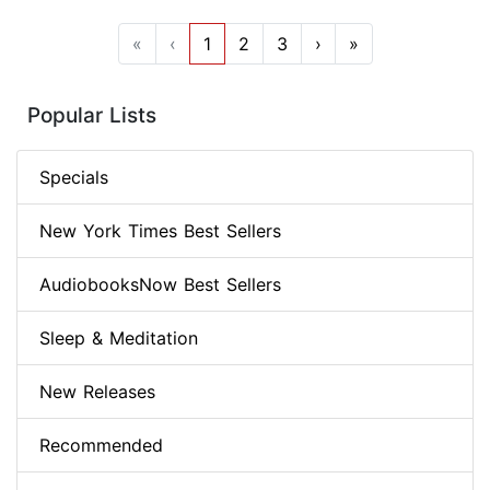
«
‹
1
2
3
›
»
Popular Lists
Specials
New York Times Best Sellers
AudiobooksNow Best Sellers
Sleep & Meditation
New Releases
Recommended