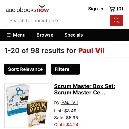
Sign In
(0)
Menu
Browse
Specials
1-20 of 98 results for
Paul VII
Sort:
Relevance
Filters
Scrum Master Box Set:
Scrum Master Ce...
by
Paul VII
List:
$8.49
Sale: $5.95
Club: $4.24