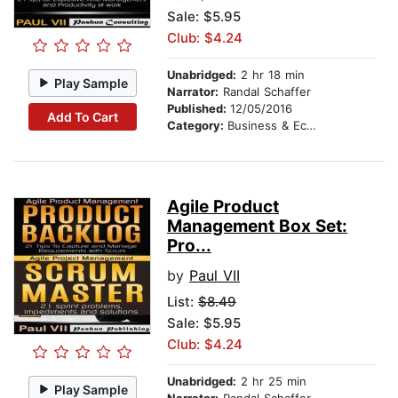
Sale: $5.95
Club: $4.24
Unabridged:
2 hr 18 min
Play Sample
Narrator:
Randal Schaffer
Published:
12/05/2016
Add To Cart
Category:
Business & Economics
Agile Product
Management Box Set:
Pro...
by
Paul VII
List:
$8.49
Sale: $5.95
Club: $4.24
Unabridged:
2 hr 25 min
Play Sample