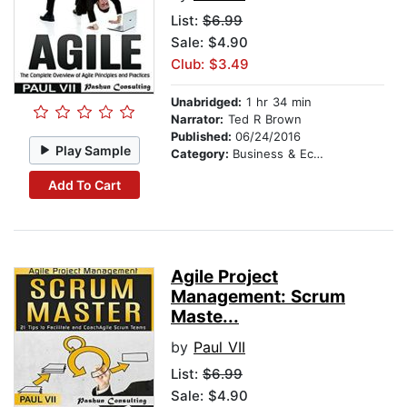
List:
$6.99
Sale: $4.90
Club: $3.49
Unabridged:
1 hr 34 min
Narrator:
Ted R Brown
Published:
06/24/2016
Play Sample
Category:
Business & Economics
Add To Cart
Agile Project
Management: Scrum
Maste...
by
Paul VII
List:
$6.99
Sale: $4.90