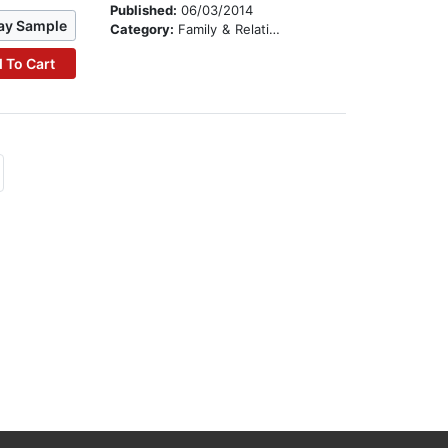
Published:
06/03/2014
ay Sample
Category:
Family & Relationships
 To Cart