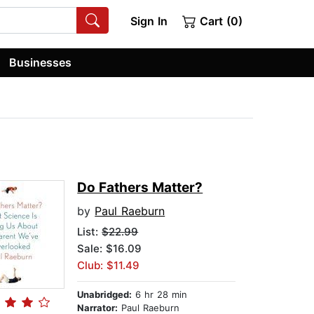
Sign In
Cart (0)
Businesses
Do Fathers Matter?
by
Paul Raeburn
List:
$22.99
Sale: $16.09
Club: $11.49
Unabridged:
6 hr 28 min
Narrator:
Paul Raeburn