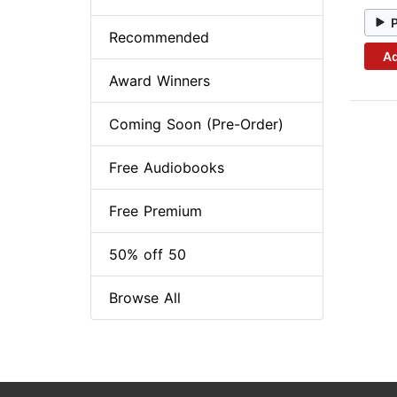
Recommended
Ad
Award Winners
Coming Soon (Pre-Order)
Free Audiobooks
Free Premium
50% off 50
Browse All