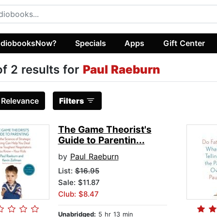
diobooksNow?
Specials
Apps
Gift Center
of 2 results for
Paul Raeburn
:
Relevance
Filters
The Game Theorist's
Guide to Parentin...
by
Paul Raeburn
List:
$16.95
Sale: $11.87
Club: $8.47
Unabridged:
5 hr 13 min