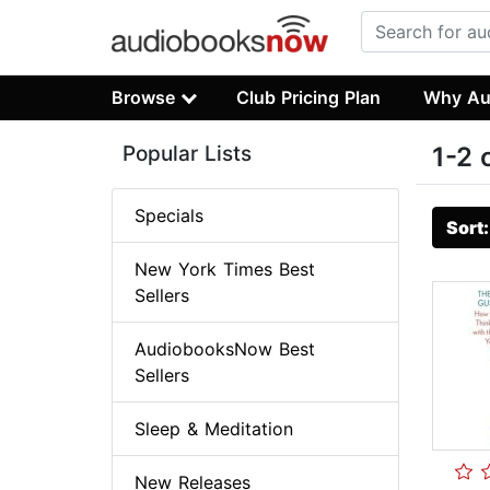
Browse
Club Pricing Plan
Why Au
Popular Lists
1-2 
Specials
Sort
New York Times Best
Sellers
AudiobooksNow Best
Sellers
Sleep & Meditation
New Releases