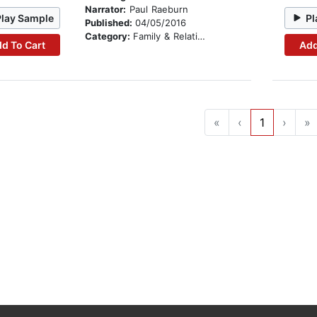
Narrator:
Paul Raeburn
Play Sample
Pl
Published:
04/05/2016
Category:
Family & Relationships
d To Cart
Add
«
‹
1
›
»