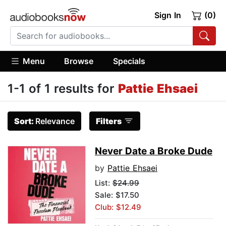
Sign In
(0)
Menu
Browse
Specials
1-1 of 1 results for
Pattie Ehsaei
Sort:
Relevance
Filters
Never Date a Broke Dude
by
Pattie Ehsaei
List:
$24.99
Sale: $17.50
Club: $12.49