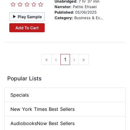
Unabridged:
7 hr 37 min
Narrator:
Pattie Ehsaei
Published:
05/06/2025
Play Sample
Category:
Business & Economics
Add To Cart
«
‹
1
›
»
Popular Lists
Specials
New York Times Best Sellers
AudiobooksNow Best Sellers