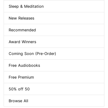
Sleep & Meditation
New Releases
Recommended
Award Winners
Coming Soon (Pre-Order)
Free Audiobooks
Free Premium
50% off 50
Browse All