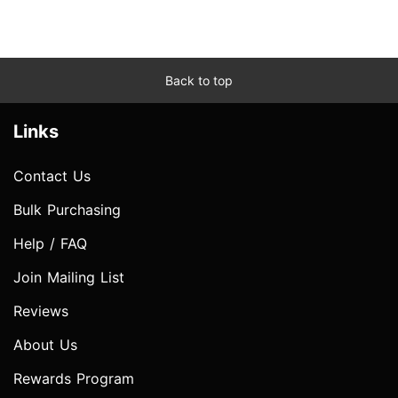
Back to top
Links
Contact Us
Bulk Purchasing
Help / FAQ
Join Mailing List
Reviews
About Us
Rewards Program