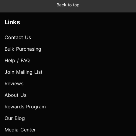
Back to top
Links
Contact Us
Bulk Purchasing
Help / FAQ
Join Mailing List
Reviews
About Us
Rewards Program
Our Blog
Media Center