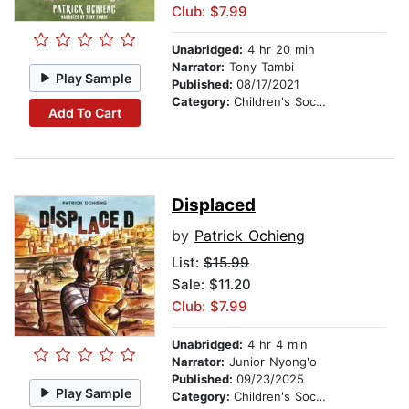
Club: $7.99
Unabridged:
4 hr 20 min
Narrator:
Tony Tambi
Play Sample
Published:
08/17/2021
Category:
Children's Social Themes
Add To Cart
Displaced
by
Patrick Ochieng
List:
$15.99
Sale: $11.20
Club: $7.99
Unabridged:
4 hr 4 min
Narrator:
Junior Nyong'o
Published:
09/23/2025
Play Sample
Category:
Children's Social Themes