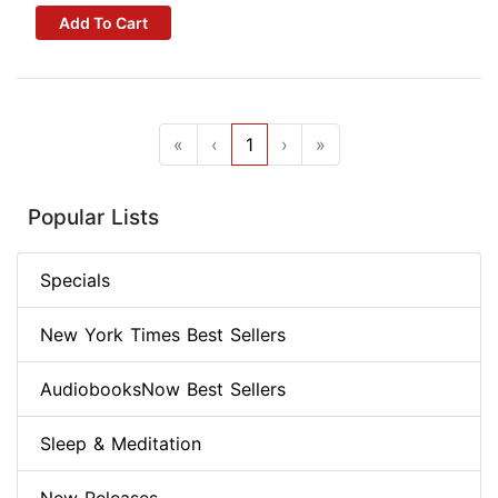
Add To Cart
«
‹
1
›
»
Popular Lists
Specials
New York Times Best Sellers
AudiobooksNow Best Sellers
Sleep & Meditation