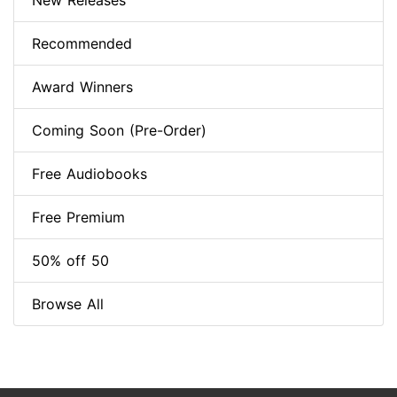
New Releases
Recommended
Award Winners
Coming Soon (Pre-Order)
Free Audiobooks
Free Premium
50% off 50
Browse All