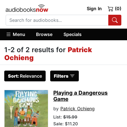
Sign In
(0)
Menu
Browse
Specials
1-2 of 2 results for
Patrick
Ochieng
Sort:
Relevance
Filters
Playing a Dangerous
Game
by
Patrick Ochieng
List:
$15.99
Sale: $11.20