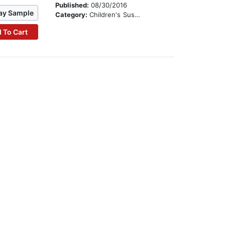
Published:
08/30/2016
ay Sample
Category:
Children's Suspense
 To Cart