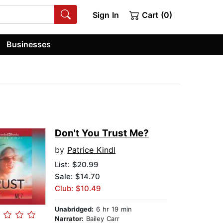
Sign In
Cart (0)
Businesses
Don't You Trust Me?
by
Patrice Kindl
List:
$20.99
Sale: $14.70
Club: $10.49
Unabridged:
6 hr 19 min
Narrator:
Bailey Carr