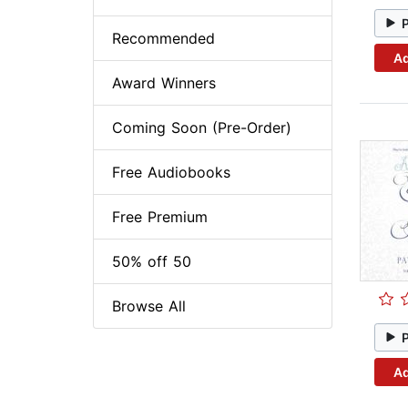
Recommended
Ad
Award Winners
Coming Soon (Pre-Order)
Free Audiobooks
Free Premium
50% off 50
Browse All
Ad