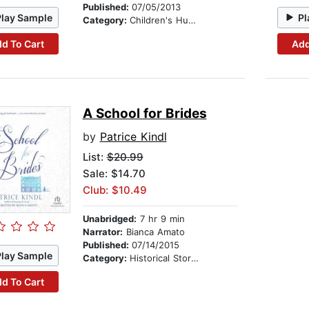
Published:
07/05/2013
Play Sample
Pl
Category:
Children's Humor
d To Cart
Add
A School for Brides
by
Patrice Kindl
List:
$20.99
Sale: $14.70
Club: $10.49
Unabridged:
7 hr 9 min
Narrator:
Bianca Amato
Published:
07/14/2015
Play Sample
Category:
Historical Stories
d To Cart