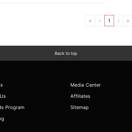
«
‹
1
›
»
Back to top
s
Media Center
 Us
Affiliates
ds Program
Sitemap
og