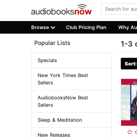
Browse
Club Pricing Plan
Why Au
Popular Lists
1-3 
Specials
Sort
New York Times Best
Sellers
AudiobooksNow Best
Sellers
Sleep & Meditation
New Releases