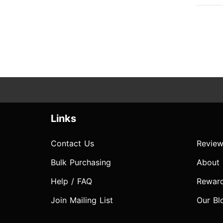
Links
Contact Us
Review
Bulk Purchasing
About
Help / FAQ
Rewar
Join Mailing List
Our Bl