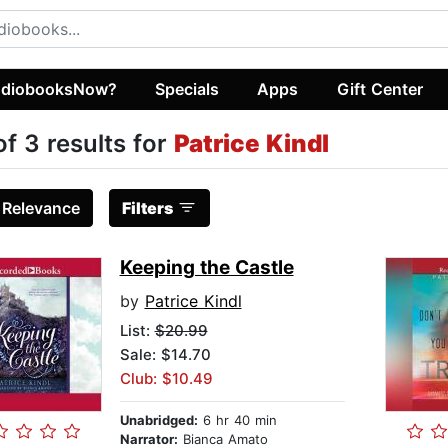
diobooksNow?
Specials
Apps
Gift Center
of 3 results for
Patrice Kindl
:
Relevance
Filters
Keeping the Castle
by
Patrice Kindl
List:
$20.99
Sale: $14.70
Club: $10.49
Unabridged:
6 hr 40 min
Narrator:
Bianca Amato