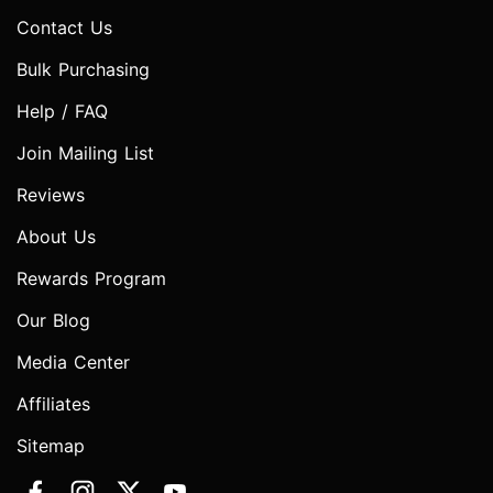
Contact Us
Bulk Purchasing
Help / FAQ
Join Mailing List
Reviews
About Us
Rewards Program
Our Blog
Media Center
Affiliates
Sitemap