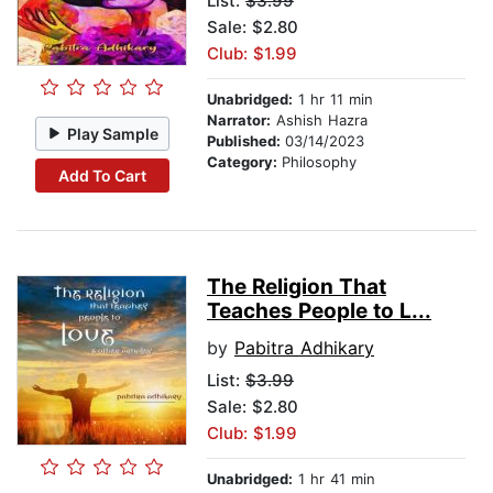
List:
$3.99
Sale: $2.80
Club: $1.99
Unabridged:
1 hr 11 min
Narrator:
Ashish Hazra
Play Sample
Published:
03/14/2023
Category:
Philosophy
Add To Cart
The Religion That
Teaches People to L...
by
Pabitra Adhikary
List:
$3.99
Sale: $2.80
Club: $1.99
Unabridged:
1 hr 41 min