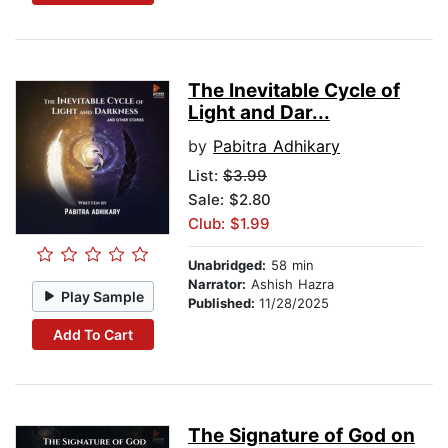
The Inevitable Cycle of
Light and Dar...
by
Pabitra Adhikary
List:
$3.99
Sale: $2.80
Club: $1.99
Unabridged:
58 min
Narrator:
Ashish Hazra
Play Sample
Published:
11/28/2025
Add To Cart
The Signature of God on