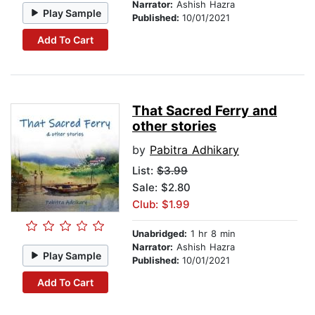
Narrator:
Ashish Hazra
Play Sample
Published:
10/01/2021
Add To Cart
That Sacred Ferry and
other stories
by
Pabitra Adhikary
List:
$3.99
Sale: $2.80
Club: $1.99
Unabridged:
1 hr 8 min
Narrator:
Ashish Hazra
Play Sample
Published:
10/01/2021
Add To Cart