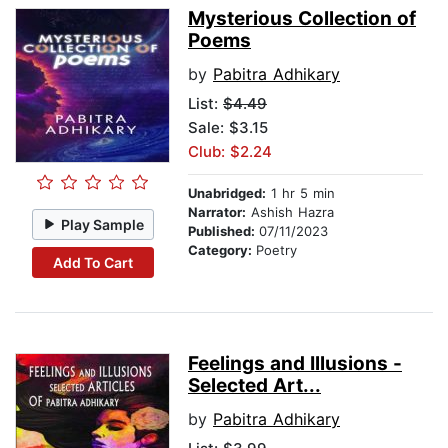
Mysterious Collection of
Poems
by
Pabitra Adhikary
List:
$4.49
Sale: $3.15
Club: $2.24
Unabridged:
1 hr 5 min
Narrator:
Ashish Hazra
Play Sample
Published:
07/11/2023
Category:
Poetry
Add To Cart
Feelings and Illusions -
Selected Art...
by
Pabitra Adhikary