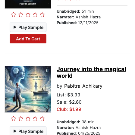
Unabridged:
51 min
Narrator:
Ashish Hazra
Published:
12/11/2025
Play Sample
Add To Cart
Journey into the magical
world
by
Pabitra Adhikary
List:
$3.99
Sale: $2.80
Club: $1.99
Unabridged:
38 min
Narrator:
Ashish Hazra
Play Sample
Published:
04/25/2025