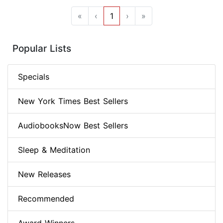
«
‹
1
›
»
Popular Lists
Specials
New York Times Best Sellers
AudiobooksNow Best Sellers
Sleep & Meditation
New Releases
Recommended