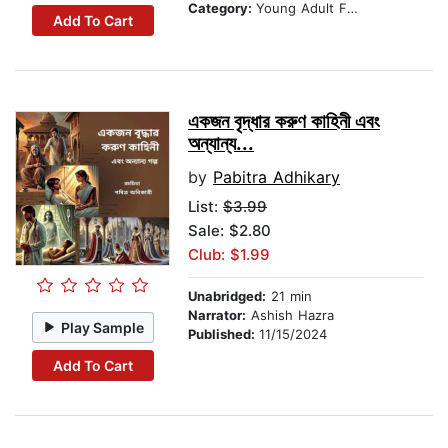
Category:
Young Adult Fiction
Add To Cart
একজন বৃদ্ধার করুণ কাহিনী এবং
অন্যান্য...
by
Pabitra Adhikary
List:
$3.99
Sale: $2.80
Club: $1.99
Unabridged:
21 min
Narrator:
Ashish Hazra
Play Sample
Published:
11/15/2024
Add To Cart