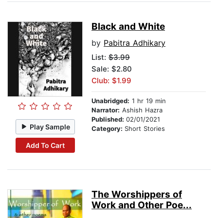
Black and White
by
Pabitra Adhikary
List:
$3.99
Sale: $2.80
Club: $1.99
Unabridged:
1 hr 19 min
Narrator:
Ashish Hazra
Published:
02/01/2021
Play Sample
Category:
Short Stories
Add To Cart
The Worshippers of
Work and Other Poe...