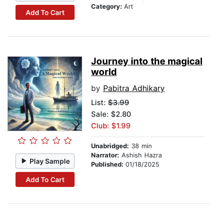
Category:
Art
Add To Cart
Journey into the magical
world
by
Pabitra Adhikary
List:
$3.99
Sale: $2.80
Club: $1.99
Unabridged:
38 min
Narrator:
Ashish Hazra
Play Sample
Published:
01/18/2025
Add To Cart