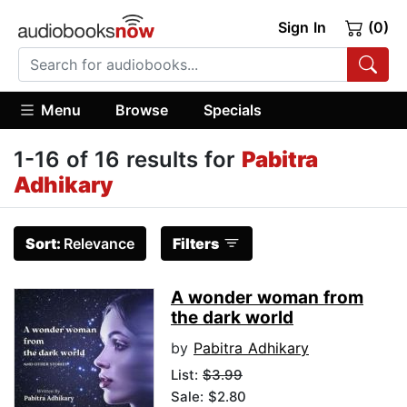
Sign In
(0)
Menu
Browse
Specials
1-16 of 16 results for
Pabitra
Adhikary
Sort:
Relevance
Filters
A wonder woman from
the dark world
by
Pabitra Adhikary
List:
$3.99
Sale: $2.80