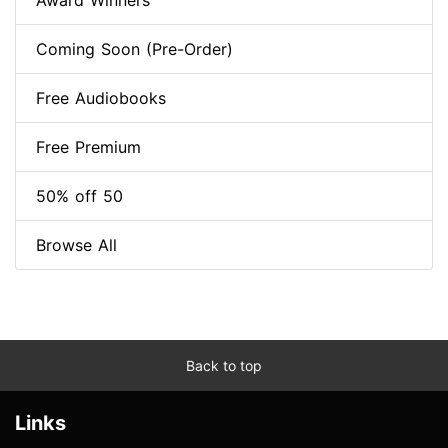
Award Winners
Coming Soon (Pre-Order)
Free Audiobooks
Free Premium
50% off 50
Browse All
Back to top
Links