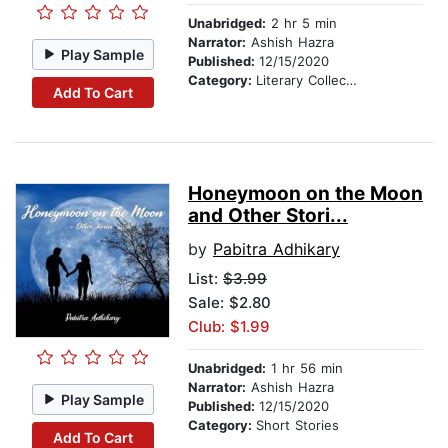
Unabridged:
2 hr 5 min
Narrator:
Ashish Hazra
Play Sample
Published:
12/15/2020
Category:
Literary Collections
Add To Cart
Honeymoon on the Moon
and Other Stori...
by
Pabitra Adhikary
List:
$3.99
Sale: $2.80
Club: $1.99
Unabridged:
1 hr 56 min
Narrator:
Ashish Hazra
Play Sample
Published:
12/15/2020
Category:
Short Stories
Add To Cart