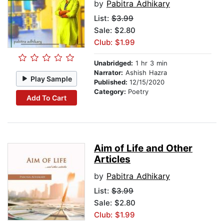
by
Pabitra Adhikary
List:
$3.99
Sale: $2.80
Club: $1.99
Unabridged:
1 hr 3 min
Narrator:
Ashish Hazra
Play Sample
Published:
12/15/2020
Category:
Poetry
Add To Cart
Aim of Life and Other
Articles
by
Pabitra Adhikary
List:
$3.99
Sale: $2.80
Club: $1.99