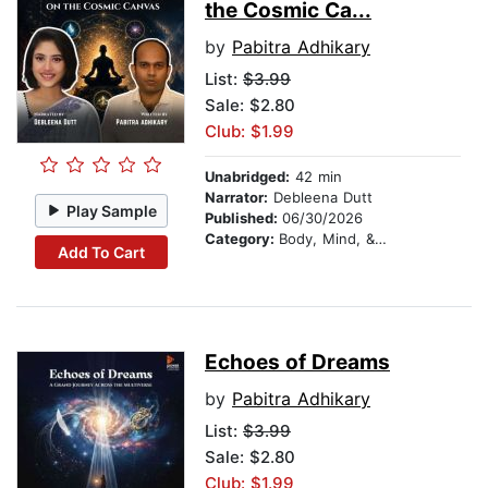
the Cosmic Ca...
by
Pabitra Adhikary
List:
$3.99
Sale: $2.80
Club: $1.99
Unabridged:
42 min
Narrator:
Debleena Dutt
Play Sample
Published:
06/30/2026
Category:
Body, Mind, & Spirit
Add To Cart
Echoes of Dreams
by
Pabitra Adhikary
List:
$3.99
Sale: $2.80
Club: $1.99