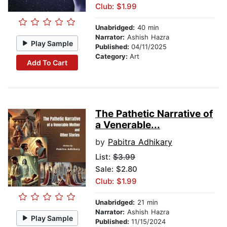
Club: $1.99
Unabridged:
40 min
Narrator:
Ashish Hazra
Play Sample
Published:
04/11/2025
Category:
Art
Add To Cart
The Pathetic Narrative of
a Venerable...
by
Pabitra Adhikary
List:
$3.99
Sale: $2.80
Club: $1.99
Unabridged:
21 min
Narrator:
Ashish Hazra
Play Sample
Published:
11/15/2024