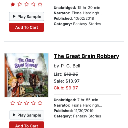
Unabridged:
15 hr 20 min
Narrator:
Fiona Hardingham
Play Sample
Published:
10/02/2018
Category:
Fantasy Stories
Add To Cart
The Great Brain Robbery
by
P. G. Bell
List:
$19.95
Sale: $13.97
Club: $9.97
Unabridged:
7 hr 55 min
Narrator:
Fiona Hardingham
Published:
11/30/2019
Play Sample
Category:
Fantasy Stories
Add To Cart