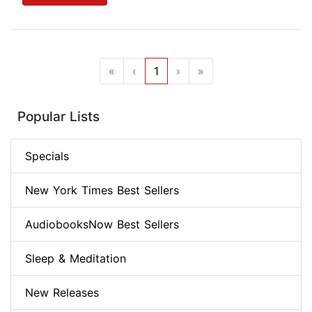
«
‹
1
›
»
Popular Lists
Specials
New York Times Best Sellers
AudiobooksNow Best Sellers
Sleep & Meditation
New Releases