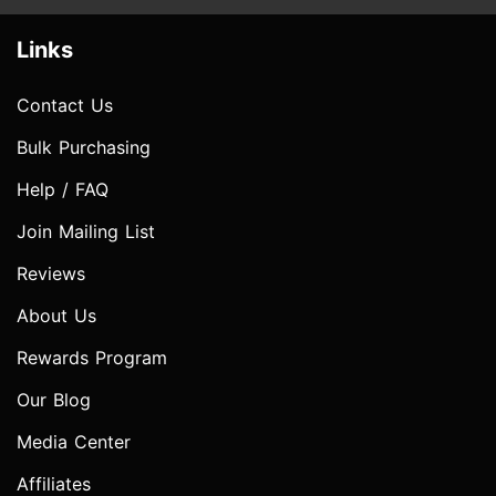
Links
Contact Us
Bulk Purchasing
Help / FAQ
Join Mailing List
Reviews
About Us
Rewards Program
Our Blog
Media Center
Affiliates