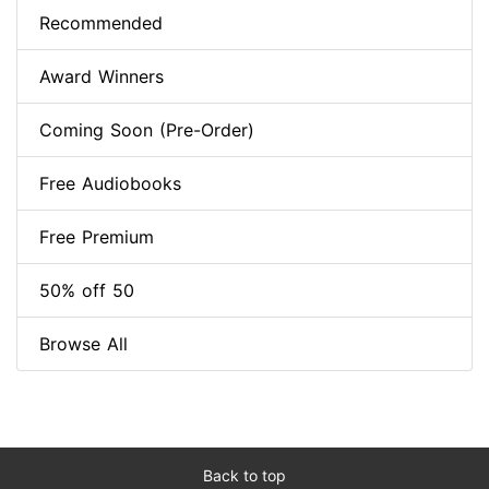
Recommended
Award Winners
Coming Soon (Pre-Order)
Free Audiobooks
Free Premium
50% off 50
Browse All
Back to top