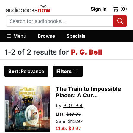
Sign In
(0)
Menu
Browse
Specials
1-2 of 2 results for
P. G. Bell
Sort:
Relevance
Filters
The Train to Impossible
Places: A Cur...
by
P. G. Bell
List:
$19.95
Sale: $13.97
Club: $9.97