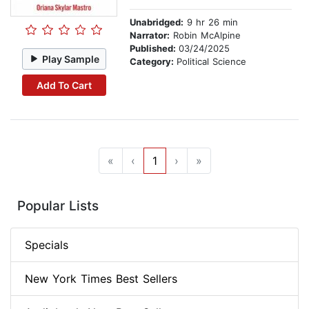
Unabridged:
9 hr 26 min
Narrator:
Robin McAlpine
Published:
03/24/2025
Play Sample
Category:
Political Science
Add To Cart
«
‹
1
›
»
Popular Lists
Specials
New York Times Best Sellers