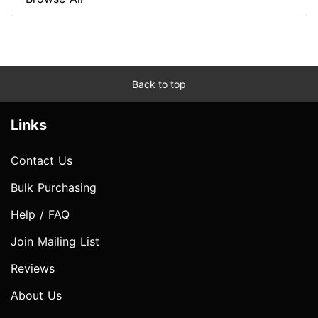
Back to top
Links
Contact Us
Bulk Purchasing
Help / FAQ
Join Mailing List
Reviews
About Us