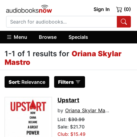
Sign In
(0)
Menu
Browse
Specials
1-1 of 1 results for
Oriana Skylar
Mastro
Sort:
Relevance
Filters
Upstart
by
Oriana Skylar Mastro
List:
$30.99
Sale: $21.70
Club: $15.49