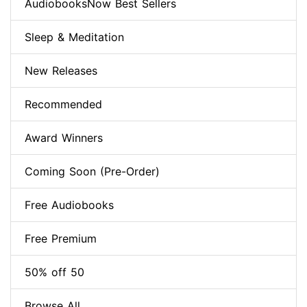
AudiobooksNow Best Sellers
Sleep & Meditation
New Releases
Recommended
Award Winners
Coming Soon (Pre-Order)
Free Audiobooks
Free Premium
50% off 50
Browse All