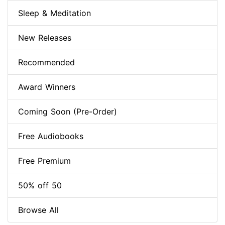
Sleep & Meditation
New Releases
Recommended
Award Winners
Coming Soon (Pre-Order)
Free Audiobooks
Free Premium
50% off 50
Browse All