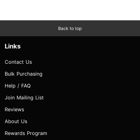
Back to top
Links
Contact Us
Bulk Purchasing
Help / FAQ
Join Mailing List
Reviews
About Us
Rewards Program