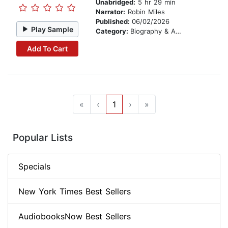
Unabridged:
5 hr 29 min
Narrator:
Robin Miles
Published:
06/02/2026
Play Sample
Category:
Biography & Autobiography
Add To Cart
«
‹
1
›
»
Popular Lists
Specials
New York Times Best Sellers
AudiobooksNow Best Sellers