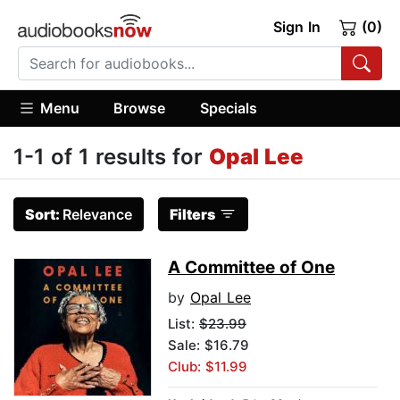
Sign In
(0)
Menu
Browse
Specials
1-1 of 1 results for
Opal Lee
Sort:
Relevance
Filters
A Committee of One
by
Opal Lee
List:
$23.99
Sale: $16.79
Club: $11.99