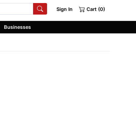
Sign In
Cart (0)
Businesses