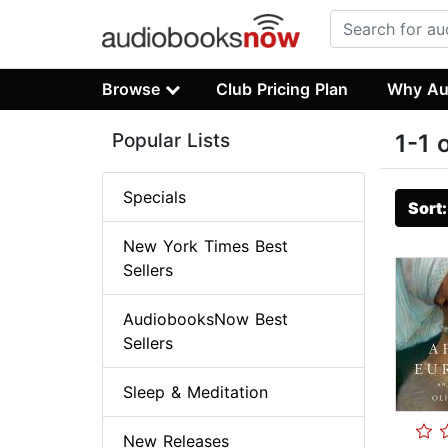
Browse
Club Pricing Plan
Why Au
Popular Lists
1-1 
Specials
Sort
New York Times Best
Sellers
AudiobooksNow Best
Sellers
Sleep & Meditation
New Releases