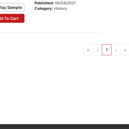
Published:
05/04/2021
Play Sample
Category:
History
d To Cart
«
‹
1
›
»