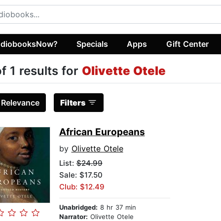
diobooksNow?
Specials
Apps
Gift Center
of 1 results for
Olivette Otele
:
Relevance
Filters
African Europeans
by
Olivette Otele
List:
$24.99
Sale: $17.50
Club: $12.49
Unabridged:
8 hr 37 min
Narrator:
Olivette Otele