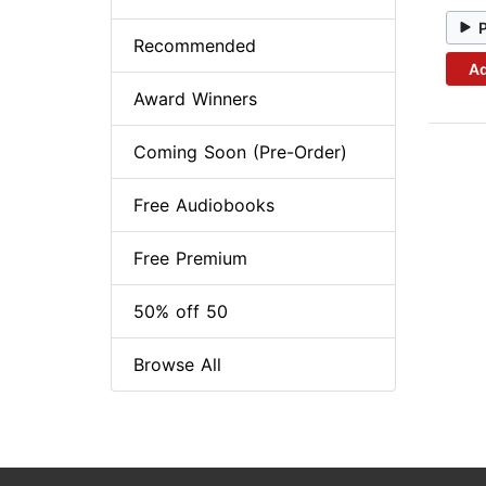
Recommended
Ad
Award Winners
Coming Soon (Pre-Order)
Free Audiobooks
Free Premium
50% off 50
Browse All