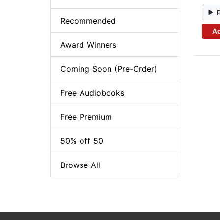
Recommended
Ad
Award Winners
Coming Soon (Pre-Order)
Free Audiobooks
Free Premium
50% off 50
Browse All