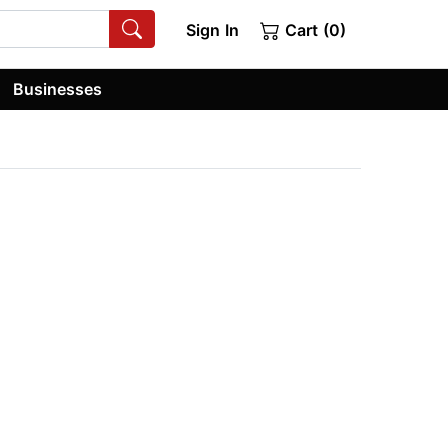
Sign In
Cart (0)
Businesses