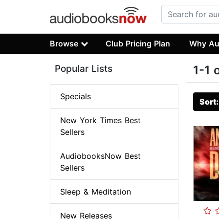
Browse
Club Pricing Plan
Why Au
Popular Lists
1-1 
Specials
Sort
New York Times Best
Sellers
AudiobooksNow Best
Sellers
Sleep & Meditation
New Releases