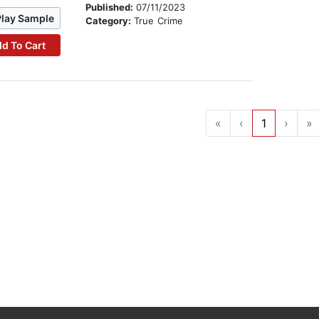
Published:
07/11/2023
Play Sample
Category:
True Crime
d To Cart
«
‹
1
›
»