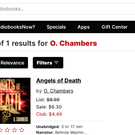
diobooksNow?
Specials
Apps
Gift Center
of 1 results for
O. Chambers
:
Relevance
Filters
Angels of Death
by
O. Chambers
List:
$8.99
Sale: $6.30
Club: $4.49
Unabridged:
3 hr 17 min
Narrator:
Belinda Washington