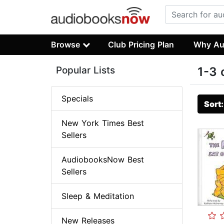
Browse
Club Pricing Plan
Why Au
Popular Lists
1-3 
Specials
Sort
New York Times Best
Sellers
AudiobooksNow Best
Sellers
Sleep & Meditation
New Releases