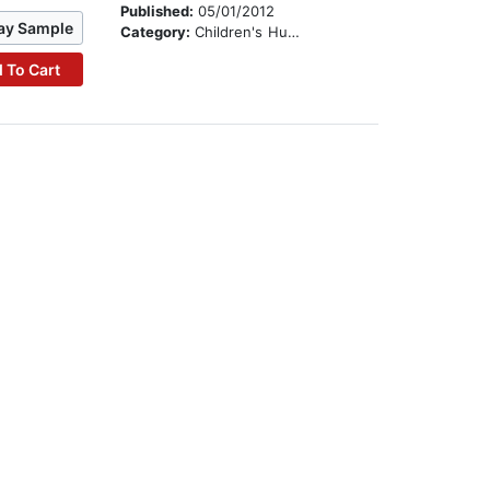
Published:
05/01/2012
ay Sample
Category:
Children's Humor
 To Cart