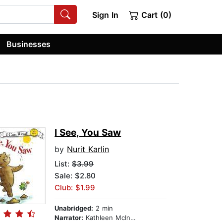
Sign In
Cart (0)
Businesses
I See, You Saw
by
Nurit Karlin
List:
$3.99
Sale: $2.80
Club: $1.99
Unabridged:
2 min
Narrator:
Kathleen McInerney