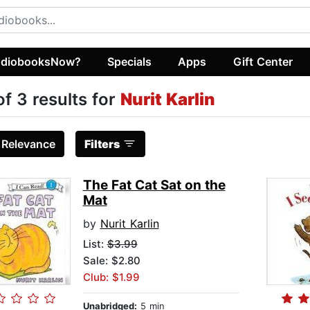
diobooksNow?
Specials
Apps
Gift Center
of 3 results for
Nurit Karlin
:
Relevance
Filters
The Fat Cat Sat on the
Mat
by
Nurit Karlin
List:
$3.99
Sale: $2.80
Club: $1.99
Unabridged:
5 min