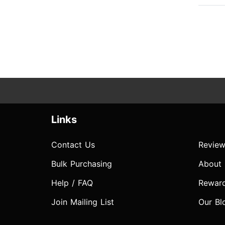
Links
Contact Us
Review
Bulk Purchasing
About
Help / FAQ
Rewar
Join Mailing List
Our Bl