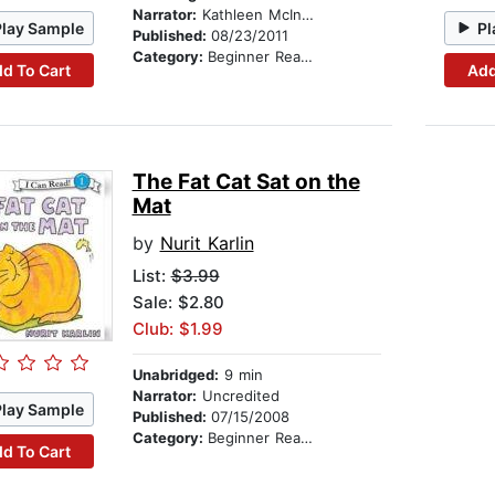
Narrator:
Kathleen McInerney
Play Sample
Pl
Published:
08/23/2011
Category:
Beginner Readers
d To Cart
Add
The Fat Cat Sat on the
Mat
by
Nurit Karlin
List:
$3.99
Sale: $2.80
Club: $1.99
Unabridged:
9 min
Narrator:
Uncredited
Play Sample
Published:
07/15/2008
Category:
Beginner Readers
d To Cart