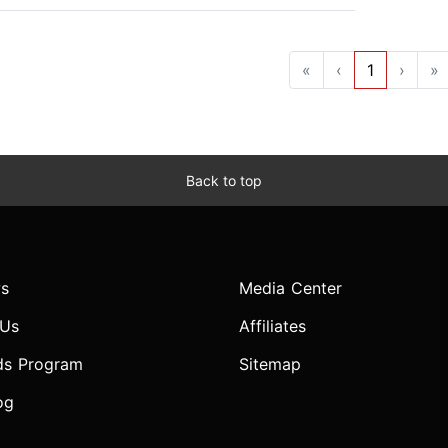
«
‹
1
›
»
Back to top
s
Media Center
 Us
Affiliates
ds Program
Sitemap
og