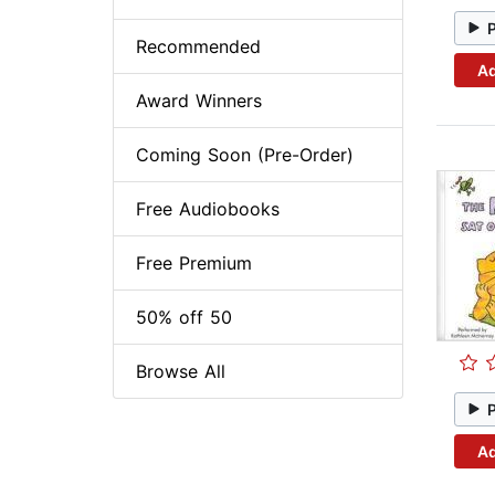
Recommended
Ad
Award Winners
Coming Soon (Pre-Order)
Free Audiobooks
Free Premium
50% off 50
Browse All
Ad