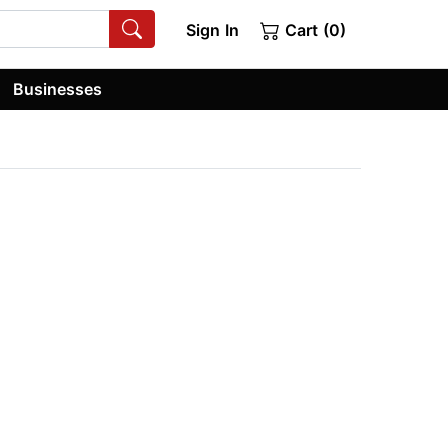
Sign In
Cart (0)
Businesses