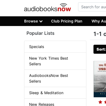
Browse
Club Pricing Plan
Why Au
Popular Lists
1-1 
Specials
Sort
New York Times Best
Sellers
AudiobooksNow Best
Sellers
Sleep & Meditation
New Releases