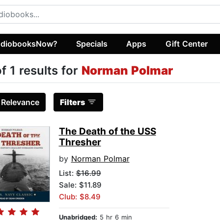
diobooksNow?
Specials
Apps
Gift Center
of 1 results for
Norman Polmar
:
Relevance
Filters
The Death of the USS
Thresher
by
Norman Polmar
List:
$16.99
Sale: $11.89
Club: $8.49
Unabridged:
5 hr 6 min