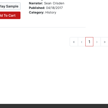
Narrator:
Sean Crisden
Play Sample
Published:
04/18/2017
Category:
History
d To Cart
«
‹
1
›
»