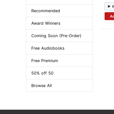
Recommended
Ad
Award Winners
Coming Soon (Pre-Order)
Free Audiobooks
Free Premium
50% off 50
Browse All