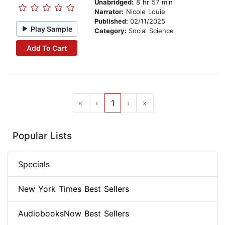
Unabridged:
8 hr 57 min
Narrator:
Nicole Louie
Published:
02/11/2025
Play Sample
Category:
Social Science
Add To Cart
«
‹
1
›
»
Popular Lists
Specials
New York Times Best Sellers
AudiobooksNow Best Sellers