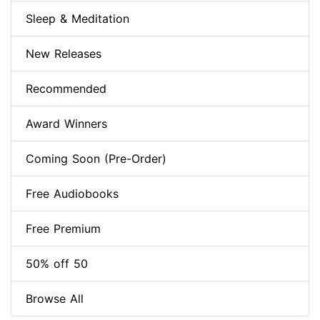
Sleep & Meditation
New Releases
Recommended
Award Winners
Coming Soon (Pre-Order)
Free Audiobooks
Free Premium
50% off 50
Browse All