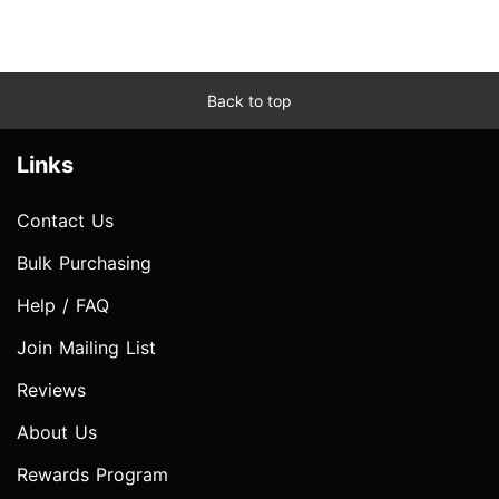
Back to top
Links
Contact Us
Bulk Purchasing
Help / FAQ
Join Mailing List
Reviews
About Us
Rewards Program