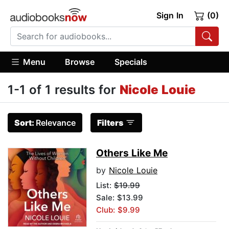
Sign In
(0)
Menu
Browse
Specials
1-1 of 1 results for
Nicole Louie
Sort:
Relevance
Filters
Others Like Me
by
Nicole Louie
List:
$19.99
Sale: $13.99
Club: $9.99