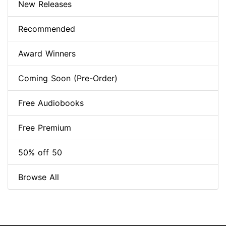
New Releases
Recommended
Award Winners
Coming Soon (Pre-Order)
Free Audiobooks
Free Premium
50% off 50
Browse All