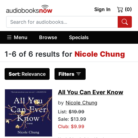
Sign In
(0)
Menu
Browse
Specials
1-6 of 6 results for
Nicole Chung
Sort:
Relevance
Filters
All You Can Ever Know
by
Nicole Chung
List:
$19.99
Sale: $13.99
Club: $9.99