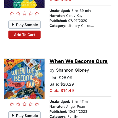
Unabridged:
5 hr 39 min
Narrator:
Cindy Kay
Published:
07/07/2020
Play Sample
Category:
Literary Collections
Add To Cart
When We Become Ours
by
Shannon Gibney
List:
$28.99
Sale: $20.29
Club: $14.49
Unabridged:
8 hr 47 min
Narrator:
Angel Pean
Published:
10/24/2023
Play Sample
Category:
Family