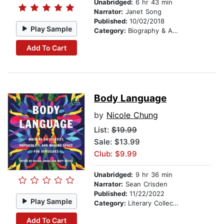
Unabridged:
6 hr 43 min
Narrator:
Janet Song
Published:
10/02/2018
Play Sample
Category:
Biography & Autobiography
Add To Cart
Body Language
by
Nicole Chung
List:
$19.99
Sale: $13.99
Club: $9.99
Unabridged:
9 hr 36 min
Narrator:
Sean Crisden
Published:
11/22/2022
Play Sample
Category:
Literary Collections
Add To Cart