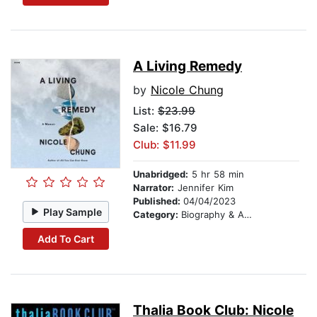
A Living Remedy
by
Nicole Chung
List:
$23.99
Sale: $16.79
Club: $11.99
Unabridged:
5 hr 58 min
Narrator:
Jennifer Kim
Published:
04/04/2023
Play Sample
Category:
Biography & Autobiography
Add To Cart
Thalia Book Club: Nicole