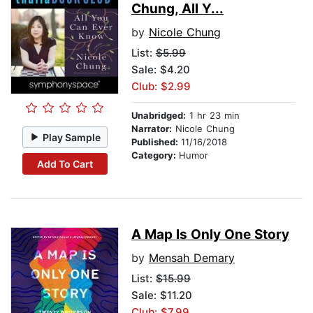
Chung, All Y...
by
Nicole Chung
List:
$5.99
Sale: $4.20
Club: $2.99
Unabridged:
1 hr 23 min
Narrator:
Nicole Chung
Play Sample
Published:
11/16/2018
Category:
Humor
Add To Cart
A Map Is Only One Story
by
Mensah Demary
List:
$15.99
Sale: $11.20
Club: $7.99