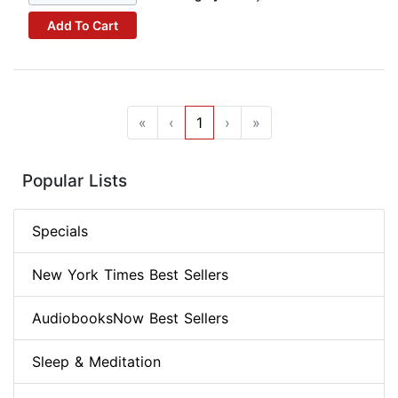
Add To Cart
«
‹
1
›
»
Popular Lists
Specials
New York Times Best Sellers
AudiobooksNow Best Sellers
Sleep & Meditation