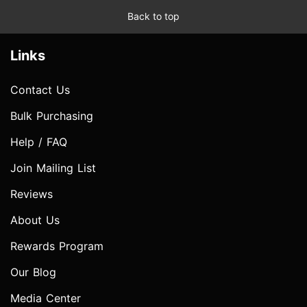
Back to top
Links
Contact Us
Bulk Purchasing
Help / FAQ
Join Mailing List
Reviews
About Us
Rewards Program
Our Blog
Media Center