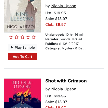
by
Nicola Upson
List:
$19.95
Sale: $13.97
Club: $9.97
Unabridged:
10 hr 46 min
Narrator:
Wanda McCaddon
Published:
10/10/2017
Play Sample
Category:
Mystery & Detective
Add To Cart
Shot with Crimson
by
Nicola Upson
List:
$19.95
Sale: $13.97
Club: $9.97