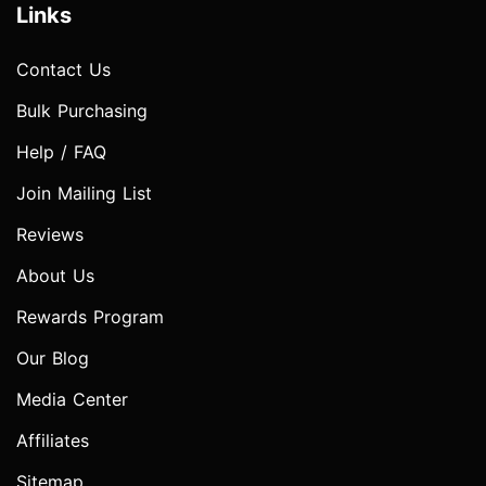
Links
Contact Us
Bulk Purchasing
Help / FAQ
Join Mailing List
Reviews
About Us
Rewards Program
Our Blog
Media Center
Affiliates
Sitemap