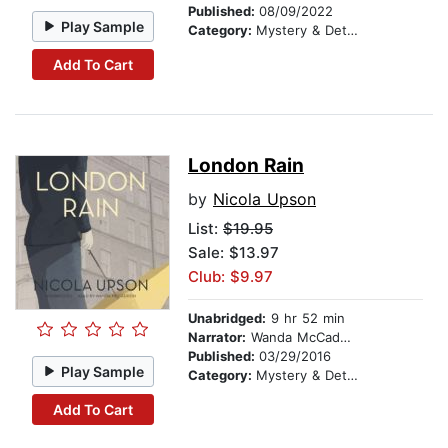
Published:
08/09/2022
Play Sample
Category:
Mystery & Detective
Add To Cart
London Rain
by
Nicola Upson
List:
$19.95
Sale: $13.97
Club: $9.97
Unabridged:
9 hr 52 min
Narrator:
Wanda McCaddon
Published:
03/29/2016
Play Sample
Category:
Mystery & Detective
Add To Cart