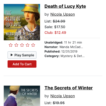
Death of Lucy Kyte
by
Nicola Upson
List:
$24.99
Sale: $17.50
Club: $12.49
Unabridged:
11 hr 21 min
Narrator:
Wanda McCaddon
Published:
12/31/2019
Play Sample
Category:
Mystery & Detective
Add To Cart
The Secrets of Winter
by
Nicola Upson
List:
$19.95