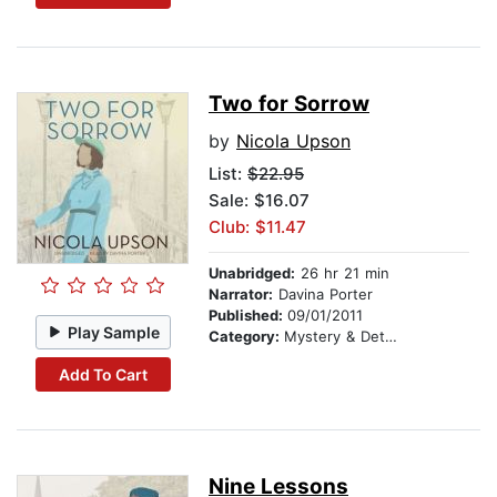
Two for Sorrow
by
Nicola Upson
List:
$22.95
Sale: $16.07
Club: $11.47
Unabridged:
26 hr 21 min
Narrator:
Davina Porter
Published:
09/01/2011
Play Sample
Category:
Mystery & Detective
Add To Cart
Nine Lessons