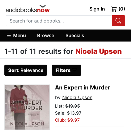
Sign In
(0)
Menu
Browse
Specials
1-11 of 11 results for
Nicola Upson
Sort:
Relevance
Filters
An Expert in Murder
by
Nicola Upson
List:
$19.95
Sale: $13.97
Club: $9.97