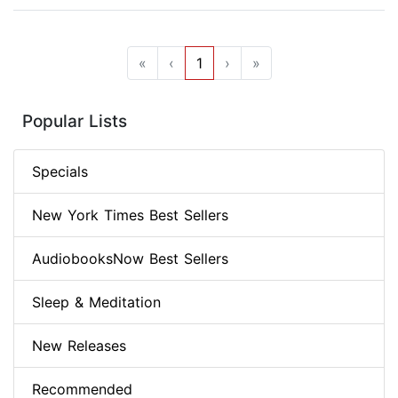
«
‹
1
›
»
Popular Lists
Specials
New York Times Best Sellers
AudiobooksNow Best Sellers
Sleep & Meditation
New Releases
Recommended