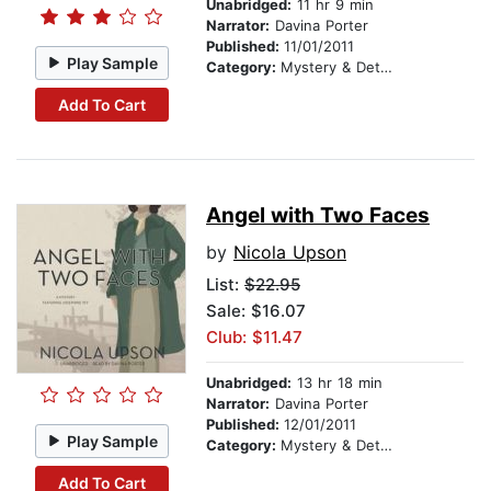
Unabridged:
11 hr 9 min
Narrator:
Davina Porter
Published:
11/01/2011
Play Sample
Category:
Mystery & Detective
Add To Cart
Angel with Two Faces
by
Nicola Upson
List:
$22.95
Sale: $16.07
Club: $11.47
Unabridged:
13 hr 18 min
Narrator:
Davina Porter
Published:
12/01/2011
Play Sample
Category:
Mystery & Detective
Add To Cart