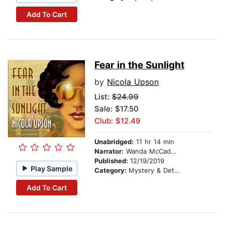
Add To Cart
Fear in the Sunlight
by
Nicola Upson
List:
$24.99
Sale: $17.50
Club: $12.49
Unabridged:
11 hr 14 min
Narrator:
Wanda McCaddon
Published:
12/19/2019
Play Sample
Category:
Mystery & Detective
Add To Cart