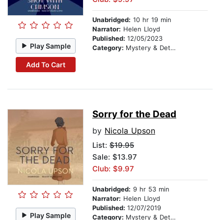
Unabridged:
10 hr 19 min
Narrator:
Helen Lloyd
Published:
12/05/2023
Play Sample
Category:
Mystery & Detective
Add To Cart
Sorry for the Dead
by
Nicola Upson
List:
$19.95
Sale: $13.97
Club: $9.97
Unabridged:
9 hr 53 min
Narrator:
Helen Lloyd
Published:
12/07/2019
Play Sample
Category:
Mystery & Detective