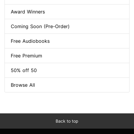
Award Winners
Coming Soon (Pre-Order)
Free Audiobooks
Free Premium
50% off 50
Browse All
Back to top