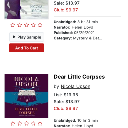
Sale: $13.97
Club: $9.97
Unabridged:
8 hr 31 min
Narrator:
Helen Lloyd
Published:
05/29/2021
Play Sample
Category:
Mystery & Detective
Add To Cart
Dear Little Corpses
by
Nicola Upson
List:
$19.95
Sale: $13.97
Club: $9.97
Unabridged:
10 hr 3 min
Narrator:
Helen Lloyd