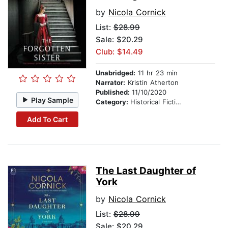
by
Nicola Cornick
List:
$28.99
Sale: $20.29
Club: $14.49
Unabridged:
11 hr 23 min
Narrator:
Kristin Atherton
Published:
11/10/2020
Play Sample
Category:
Historical Fiction
Add To Cart
The Last Daughter of
York
by
Nicola Cornick
List:
$28.99
Sale: $20.29