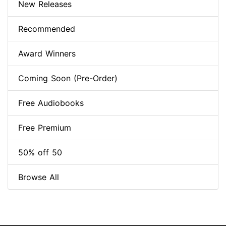
New Releases
Recommended
Award Winners
Coming Soon (Pre-Order)
Free Audiobooks
Free Premium
50% off 50
Browse All