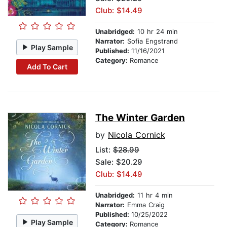
Club: $14.49
Unabridged:
10 hr 24 min
Narrator:
Sofia Engstrand
Play Sample
Published:
11/16/2021
Category:
Romance
Add To Cart
The Winter Garden
by
Nicola Cornick
List:
$28.99
Sale: $20.29
Club: $14.49
Unabridged:
11 hr 4 min
Narrator:
Emma Craig
Published:
10/25/2022
Play Sample
Category:
Romance