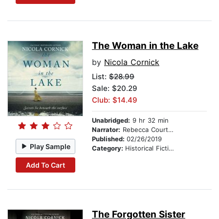
The Woman in the Lake
by
Nicola Cornick
List:
$28.99
Sale: $20.29
Club: $14.49
Unabridged:
9 hr 32 min
Narrator:
Rebecca Courtney
Published:
02/26/2019
Play Sample
Category:
Historical Fiction
Add To Cart
The Forgotten Sister