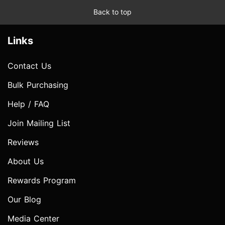
Back to top
Links
Contact Us
Bulk Purchasing
Help / FAQ
Join Mailing List
Reviews
About Us
Rewards Program
Our Blog
Media Center