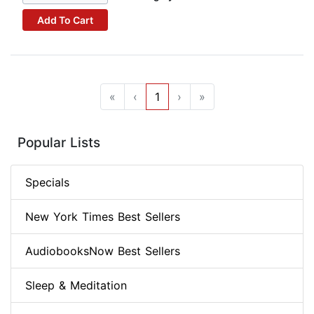
Add To Cart
«
‹
1
›
»
Popular Lists
Specials
New York Times Best Sellers
AudiobooksNow Best Sellers
Sleep & Meditation