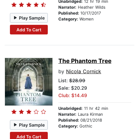
Unabridged:
12 hr 19 min
Narrator:
Heather Wilds
Published:
10/17/2017
Play Sample
Category:
Women
Add To Cart
The Phantom Tree
by
Nicola Cornick
List:
$28.99
Sale: $20.29
Club: $14.49
Unabridged:
11 hr 42 min
Narrator:
Laura Kirman
Published:
08/21/2018
Play Sample
Category:
Gothic
Add To Cart