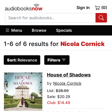
Sign In
(0)
Menu
Browse
Specials
1-6 of 6 results for
Nicola Cornick
Sort:
Relevance
Filters
House of Shadows
by
Nicola Cornick
List:
$28.99
Sale: $20.29
Club: $14.49