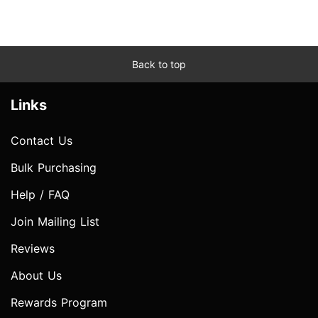
Back to top
Links
Contact Us
Bulk Purchasing
Help / FAQ
Join Mailing List
Reviews
About Us
Rewards Program