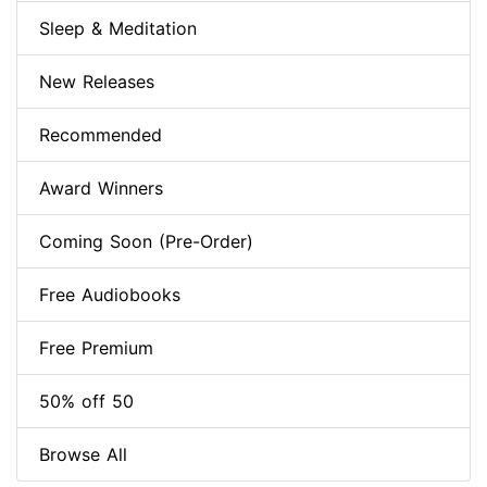
Sleep & Meditation
New Releases
Recommended
Award Winners
Coming Soon (Pre-Order)
Free Audiobooks
Free Premium
50% off 50
Browse All