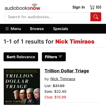
Sign In
(0)
Menu
Browse
Specials
1-1 of 1 results for
Nick Timiraos
Sort:
Relevance
Filters
Trillion Dollar Triage
by
Nick Timiraos
List:
$31.99
Sale: $22.40
Club: $15.99