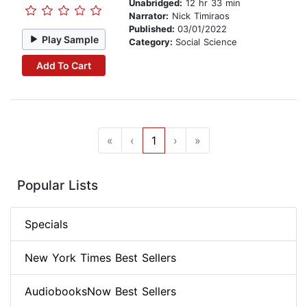
Unabridged:
12 hr 33 min
Narrator:
Nick Timiraos
Published:
03/01/2022
Play Sample
Category:
Social Science
Add To Cart
«
‹
1
›
»
Popular Lists
Specials
New York Times Best Sellers
AudiobooksNow Best Sellers