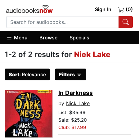
Sign In
(0)
Menu
Browse
Specials
1-2 of 2 results for
Nick Lake
Sort:
Relevance
Filters
In Darkness
by
Nick Lake
List:
$35.99
Sale: $25.20
Club: $17.99