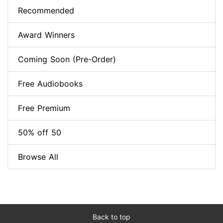
Recommended
Award Winners
Coming Soon (Pre-Order)
Free Audiobooks
Free Premium
50% off 50
Browse All
Back to top