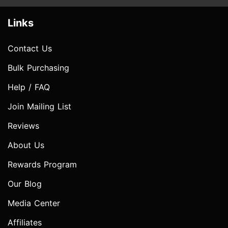
Links
Contact Us
Bulk Purchasing
Help / FAQ
Join Mailing List
Reviews
About Us
Rewards Program
Our Blog
Media Center
Affiliates