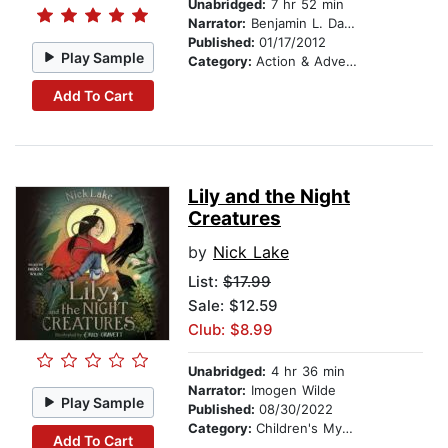
Unabridged:
7 hr 52 min
Narrator:
Benjamin L. Darcie
Published:
01/17/2012
Play Sample
Category:
Action & Adventure
Add To Cart
Lily and the Night
Creatures
by
Nick Lake
List:
$17.99
Sale: $12.59
Club: $8.99
Unabridged:
4 hr 36 min
Narrator:
Imogen Wilde
Play Sample
Published:
08/30/2022
Category:
Children's Mystery & Detective
Add To Cart