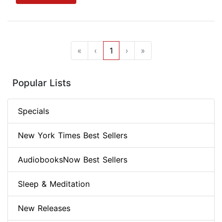
«
‹
1
›
»
Popular Lists
Specials
New York Times Best Sellers
AudiobooksNow Best Sellers
Sleep & Meditation
New Releases