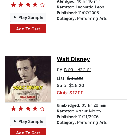
Abridged:
10 hr 10 min
Narrator:
Leonardo Leoncavallo
Published:
11/07/2006
Play Sample
Category:
Performing Arts
Add To Cart
Walt Disney
by
Neal Gabler
List:
$35.99
Sale: $25.20
Club: $17.99
Unabridged:
33 hr 28 min
Narrator:
Arthur Morey
Published:
11/21/2006
Play Sample
Category:
Performing Arts
Add To Cart