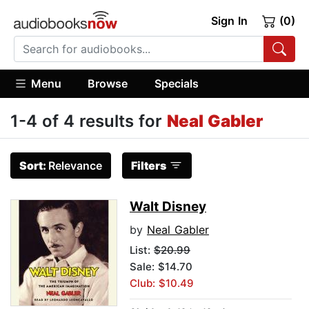
Sign In
(0)
Menu
Browse
Specials
1-4 of 4 results for
Neal Gabler
Sort:
Relevance
Filters
Walt Disney
by
Neal Gabler
List:
$20.99
Sale: $14.70
Club: $10.49