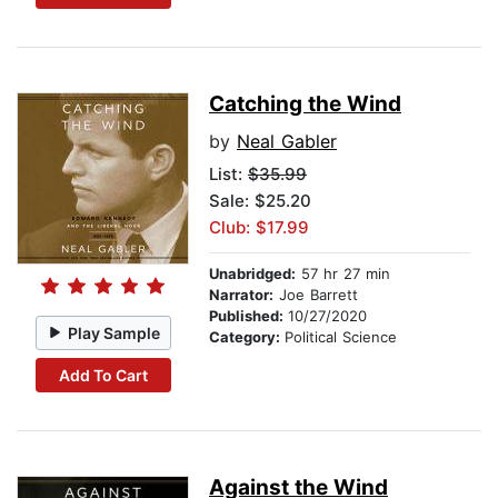
Catching the Wind
by
Neal Gabler
List:
$35.99
Sale: $25.20
Club: $17.99
Unabridged:
57 hr 27 min
Narrator:
Joe Barrett
Published:
10/27/2020
Play Sample
Category:
Political Science
Add To Cart
Against the Wind