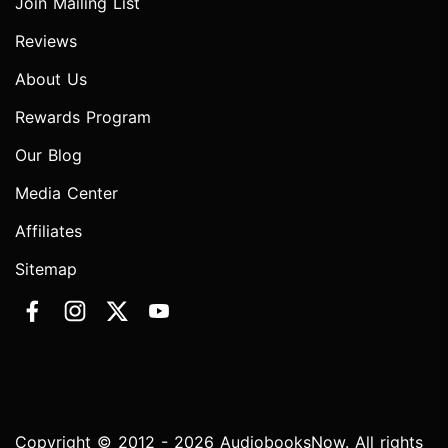
Join Mailing List
Reviews
About Us
Rewards Program
Our Blog
Media Center
Affiliates
Sitemap
Copyright © 2012 - 2026 AudiobooksNow. All rights