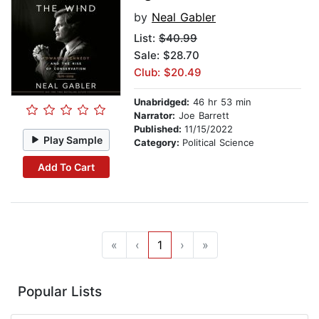
by
Neal Gabler
List:
$40.99
Sale: $28.70
Club: $20.49
Unabridged:
46 hr 53 min
Narrator:
Joe Barrett
Published:
11/15/2022
Play Sample
Category:
Political Science
Add To Cart
«
‹
1
›
»
Popular Lists