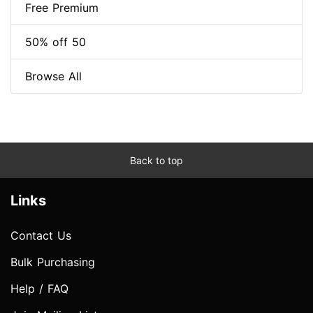
Free Premium
50% off 50
Browse All
Back to top
Links
Contact Us
Bulk Purchasing
Help / FAQ