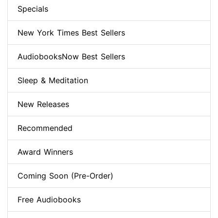
Specials
New York Times Best Sellers
AudiobooksNow Best Sellers
Sleep & Meditation
New Releases
Recommended
Award Winners
Coming Soon (Pre-Order)
Free Audiobooks