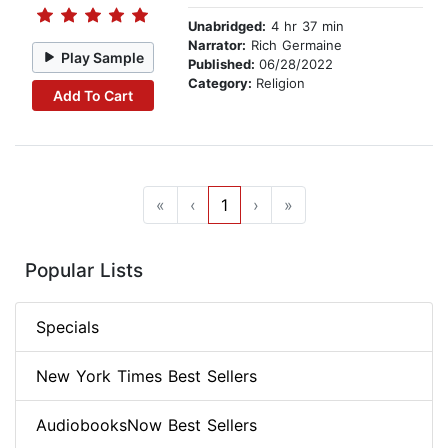
Unabridged:
4 hr 37 min
Narrator:
Rich Germaine
Play Sample
Published:
06/28/2022
Category:
Religion
Add To Cart
«
‹
1
›
»
Popular Lists
Specials
New York Times Best Sellers
AudiobooksNow Best Sellers