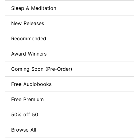
Sleep & Meditation
New Releases
Recommended
Award Winners
Coming Soon (Pre-Order)
Free Audiobooks
Free Premium
50% off 50
Browse All