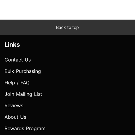
Back to top
Links
Contact Us
Bulk Purchasing
Help / FAQ
Join Mailing List
Reviews
About Us
Rewards Program