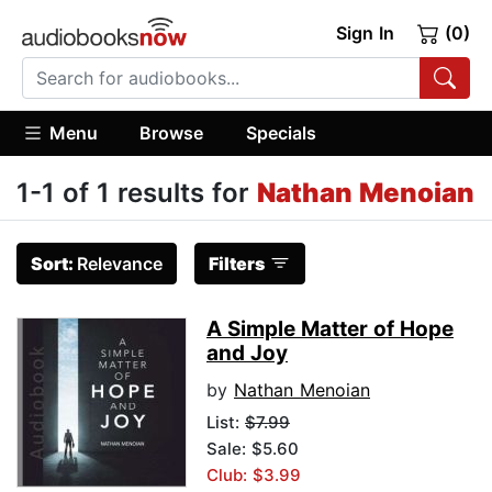
Sign In
(0)
Menu
Browse
Specials
1-1 of 1 results for
Nathan Menoian
Sort:
Relevance
Filters
A Simple Matter of Hope
and Joy
by
Nathan Menoian
List:
$7.99
Sale: $5.60
Club: $3.99