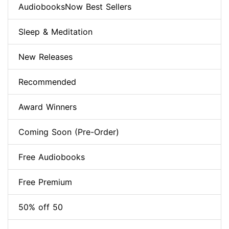
AudiobooksNow Best Sellers
Sleep & Meditation
New Releases
Recommended
Award Winners
Coming Soon (Pre-Order)
Free Audiobooks
Free Premium
50% off 50