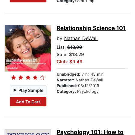
Category:
Self-help
Relationship Science 101
by
Nathan DeWall
List:
$18.99
Sale: $13.29
Club: $9.49
Unabridged:
7 hr 43 min
Narrator:
Nathan DeWall
Published:
08/12/2019
Play Sample
Category:
Psychology
Add To Cart
Psychology 101: How to