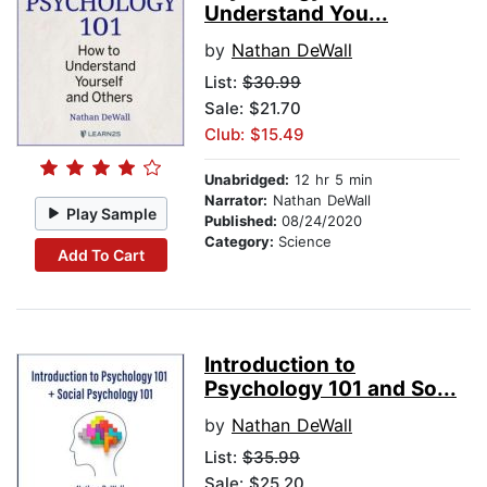
Understand You...
by
Nathan DeWall
List:
$30.99
Sale: $21.70
Club: $15.49
Unabridged:
12 hr 5 min
Narrator:
Nathan DeWall
Play Sample
Published:
08/24/2020
Category:
Science
Add To Cart
Introduction to
Psychology 101 and So...
by
Nathan DeWall
List:
$35.99
Sale: $25.20