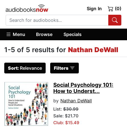
Sign In
(0)
Menu
Browse
Specials
1-5 of 5 results for
Nathan DeWall
Sort:
Relevance
Filters
Social Psychology 101:
How to Underst...
by
Nathan DeWall
List:
$30.99
Sale: $21.70
Club: $15.49