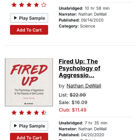
Unabridged:
10 hr 58 min
Narrator:
Nathan DeWall
Play Sample
Published:
09/14/2020
Category:
Science
Add To Cart
Fired Up: The
Psychology of
Aggressio...
by
Nathan DeWall
List:
$22.99
Sale: $16.09
Club: $11.49
Unabridged:
7 hr 35 min
Play Sample
Narrator:
Nathan DeWall
Published:
04/20/2020
Add To Cart