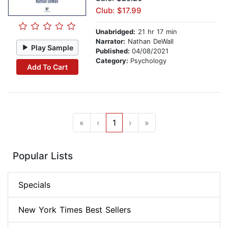
Club: $17.99
Unabridged:
21 hr 17 min
Narrator:
Nathan DeWall
Play Sample
Published:
04/08/2021
Category:
Psychology
Add To Cart
«
‹
1
›
»
Popular Lists
Specials
New York Times Best Sellers