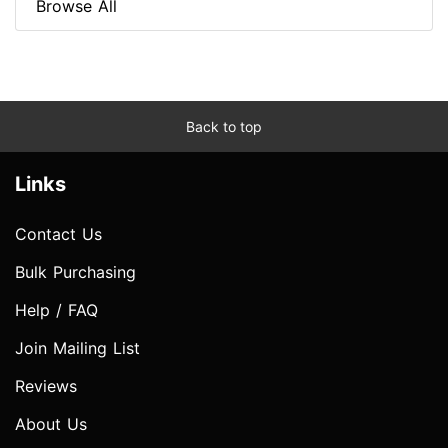
Browse All
Back to top
Links
Contact Us
Bulk Purchasing
Help / FAQ
Join Mailing List
Reviews
About Us